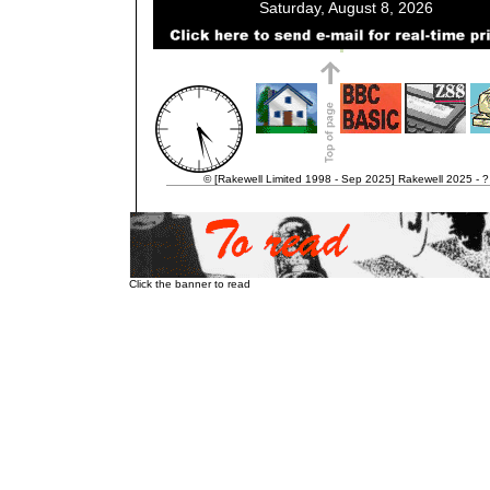
© [Rakewell Limited 1998 - Sep 2025] Rakewell 2025 - ?
Click the banner to read