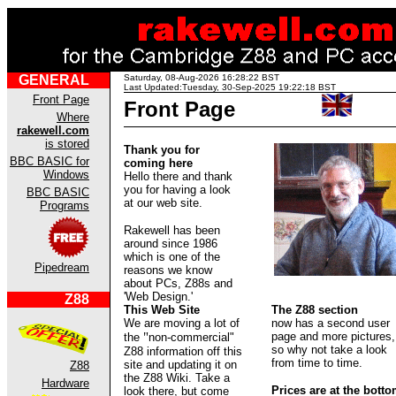
GENERAL
Saturday, 08-Aug-2026 16:28:22 BST
Last Updated:Tuesday, 30-Sep-2025 19:22:18 BST
Front Page
Front Page
Where
rakewell.com
is stored
Thank you for
BBC BASIC for
coming here
Windows
Hello there and thank
you for having a look
BBC BASIC
at our web site.
Programs
Rakewell has been
around since 1986
which is one of the
Pipedream
reasons we know
about PCs, Z88s and
'Web Design.'
Z88
This Web Site
The Z88 section
We are moving a lot of
now has a second user
"
page and more pictures,
the
non-commercial"
so why not take a look
Z88 information off this
from time to time.
site and updating it on
Z88
the Z88 Wiki. Take a
Hardware
Prices are at the bott
look there, but come