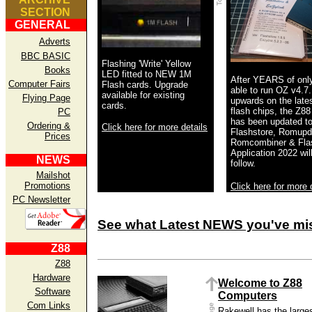
SECTION
GENERAL
Adverts
BBC BASIC
Flashing 'Write' Yellow
Books
LED fitted to NEW 1M
After YEARS of onl
Computer Fairs
Flash cards. Upgrade
able to run OZ v4.7
available for existing
Flying Page
upwards on the late
cards.
flash chips, the Z88 
PC
has been updated to
Ordering &
Click here for more details
Flashstore, Romupd
Prices
Romcombiner & Flas
Application 2022 wil
NEWS
follow.
Mailshot
Promotions
Click here for more 
PC Newsletter
See what Latest NEWS you've mi
Z88
Z88
Hardware
Welcome to Z88
Software
Computers
Com Links
Rakewell has the large