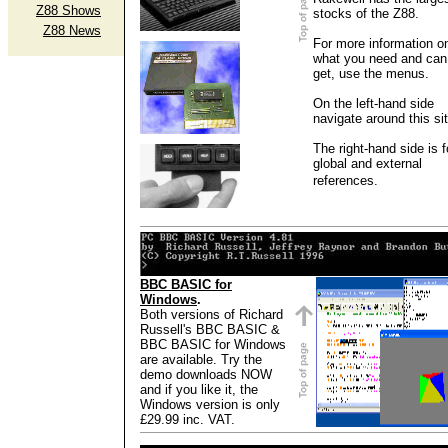
Z88 Shows
stocks of the Z88.
Z88 News
For more information o
what you need and can
get, use the menus.
On the left-hand side
navigate around this sit
The right-hand side is f
global and external
references.
BBC BASIC for
Windows
.
Both versions of Richard
Russell's BBC BASIC &
BBC BASIC for Windows
are available. Try the
demo downloads NOW
and if you like it, the
Windows version is only
£29.99 inc. VAT.