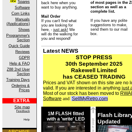
Spares
of most pages in the Z
back here when you
section as well as a
want to buy anything.
Software
complete list.
Com Links
Mail Order
Manuals
If you have any polite
If you can't find what
(Applications)
suggestions to make,
you are looking for
send them to our mail
Shows
here, -
just ask!
We
box.
will do the walking for
Programmer's
you and respond!
Section
Quick Guide
Latest NEWS
Reviews
STOP PRESS
GDPR
30th September 2025
Help & FAQ
Z88 2nd User
Rakewell Limited
Section
has CEASED TRADING
Training Days
Prices and VAT shown on this site are no 
Ordering &
valid. If you are interested in anything
just 
Prices
Most of our stock has been moved to
RWA
Software
and
SellMyRetro.com
EXTRA
Site map
Feedback
1M FLASH fitted
Flash Librar
with a 'write' LED
Help
Updated
ARCHIVE