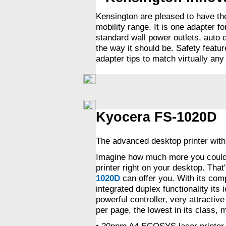
Kensington are pleased to have th
mobility range. It is one adapter f
standard wall power outlets, auto 
the way it should be. Safety featu
adapter tips to match virtually an
Kyocera FS-1020D
The advanced desktop printer with 
Imagine how much more you could 
printer right on your desktop. Tha
1020D
can offer you. With its com
integrated duplex functionality its
powerful controller, very attractiv
per page, the lowest in its class,
• 20ppm A4 ECOSYS laser printer