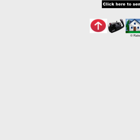
© Rake