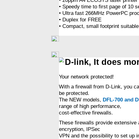
• Speedy time to first page of 10 
• Ultra fast 266MHz PowerPC proces
• Duplex for FREE
• Compact, small footprint suitable
D-link, It does mo
Your network protected!
With a firewall from D-Link, you c
be protected.
The NEW models,
DFL-700 and D
range of high performance,
cost-effective firewalls.
These firewalls provide extensive 
encryption, IPSec
VPN and the possibility to set up i