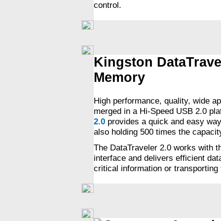
control.
Kingston DataTrave
Memory
High performance, quality, wide ap
merged in a Hi-Speed USB 2.0 pla
2.0
provides a quick and easy way t
also holding 500 times the capacity
The DataTraveler 2.0 works with 
interface and delivers efficient da
critical information or transportin