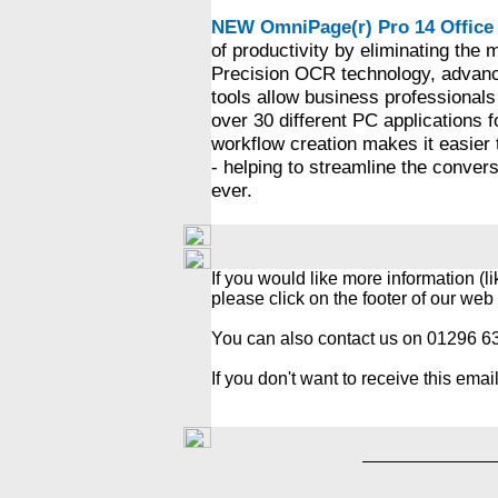
NEW OmniPage(r) Pro 14 Office
of productivity by eliminating the
Precision OCR technology, advance
tools allow business professionals 
over 30 different PC applications 
workflow creation makes it easier 
- helping to streamline the conve
ever.
If you would like more information (l
please click on the footer of our web
You can also contact us on 01296 
If you don't want to receive this emai