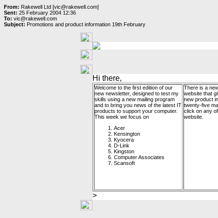
From:
Rakewell Ltd [vic@rakewell.com]
Sent:
25 February 2004 12:36
To:
vic@rakewell.com
Subject:
Promotions and product information 19th February
Hi there,
Welcome to the first edition of our
There is a new
new newsletter, designed to test my
website that g
skills using a new mailing program
new product i
and to bring you news of the latest IT
twenty-five m
products to support your computer.
click on any of 
This week we focus on
website.
Acer
Kensington
Kyocera
D-Link
Kingston
Computer Associates
Scansoft
>