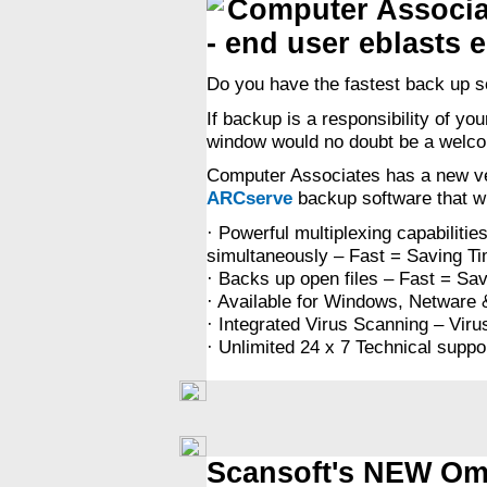
Computer Associa
- end user eblasts 
Do you have the fastest back up s
If backup is a responsibility of yo
window would no doubt be a welcom
Computer Associates has a new ve
ARCserve
backup software that wil
· Powerful multiplexing capabilitie
simultaneously – Fast = Saving 
· Backs up open files – Fast = S
· Available for Windows, Netware & 
· Integrated Virus Scanning – Vir
· Unlimited 24 x 7 Technical suppo
Scansoft's NEW Omn