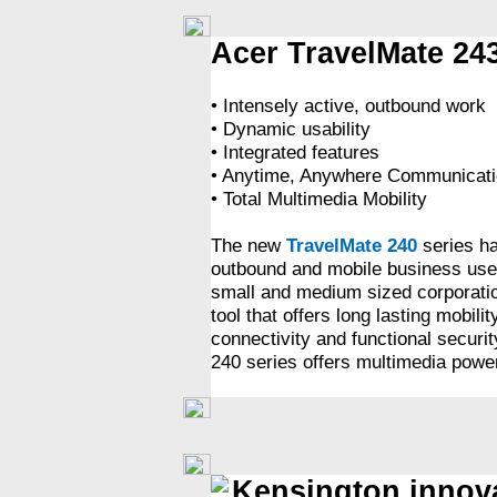
Acer TravelMate 24
• Intensely active, outbound work
• Dynamic usability
• Integrated features
• Anytime, Anywhere Communicati
• Total Multimedia Mobility
The new
TravelMate 240
series ha
outbound and mobile business user
small and medium sized corporation
tool that offers long lasting mobili
connectivity and functional securi
240 series offers multimedia power
Kensington innova