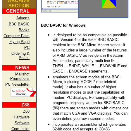
ARCHIVE
SECTION
GENERAL
Adverts
BBC BASIC
BBC BASIC for Windows
Books
is designed to be as compatible as possible
Computer Fairs
with Version 4 of the 6502 BBC BASIC
Flying Page
resident in the BBC Micro Master series. It
PC
also includes a large number of the features
Ordering &
of ARM BASIC V as resident in the Acorn
Prices
Archimedes, particularly multi-line IF ...
THEN ... ENDIF, WHILE ... ENDWHILE and
NEWS
CASE ... ENDCASE statements.
Mailshot
emulates the screen modes of the BBC
Promotions
Micro, including MODE 7 (the teletext
PC Newsletter
mode). It also has a number of higher
resolution modes to suit the capabilities of
modern PC displays. For compatibility with
programs originally written for BBC BASIC
Z88
(86) there are screen modes with dimensions
Z88
that match CGA and VGA displays. You can
Hardware
even define your own screen modes.
Software
incorporates an assembler which generates
Com Links
32-bit code and accepts all 80486