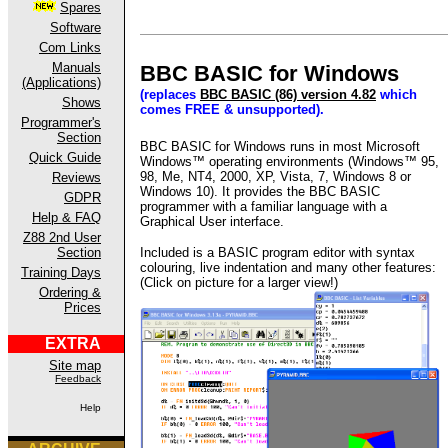
Spares
Software
Com Links
Manuals
BBC BASIC for Windows
(Applications)
(replaces
BBC BASIC (86) version 4.82
which
Shows
comes FREE & unsupported).
Programmer's
Section
BBC BASIC for Windows runs in most Microsoft
Quick Guide
Windows™ operating environments (Windows™ 95,
98, Me, NT4, 2000, XP, Vista, 7, Windows 8
or
Reviews
Windows 10
). It provides the BBC BASIC
GDPR
programmer with a familiar language with a
Help & FAQ
Graphical User
interface.
Z88 2nd User
Included is a BASIC program editor with syntax
Section
colouring, live indentation and many other features:
Training Days
(Click on picture for a larger view!)
Ordering &
Prices
EXTRA
Site map
Feedback
Help