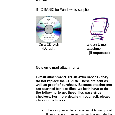
BBC BASIC for Windows is supplied
On a CD Disk
and an E-mail
(Default)
attachment
(if requested)
Note on e-mail attachments
E-mail attachments are an extra service - they
do not replace the CD disk. These are sent as
well as proof of purchase. Because attachments
are scanned for .exe files, we both have to do
the following to get these files pass virus
checkers. For more details (if required), please
click on the links:-
The setup.exe file is renamed it to setup.dat.
If you cannot change this back again, do the