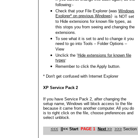
following:-
Check that your File Explorer (was
Windows
Explorer* on previous Windows)
is NOT set
to Hide extensions for known file types, as
this stops you from seeing and changing the
extensions.
To see what it is set to and to change it you
need to go into Tools – Folder Options –
View
Unclick the ‘
Hide extensions for known file
types
’
Remember to click the Apply button.
* Don't get confused with Internet Explorer
XP Service Pack 2
If you have Service Pack 2, after changing the
setup name, Windows will block access to the file
because it came from another computer. All you do
is to right click on the file, choose preferences and
select unblock.
<<<
|
|<<
Start
PAGE 1
Next
>>
>>>
Section