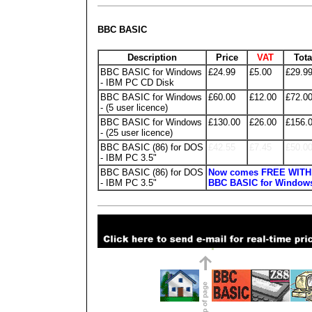
BBC BASIC
Description
Price
VAT
Tota
BBC BASIC for Windows
£24.99
£5.00
£29.9
- IBM PC CD Disk
BBC BASIC for Windows
£60.00
£12.00
£72.0
- (5 user licence)
BBC BASIC for Windows
£130.00
£26.00
£156.
- (25 user licence)
BBC BASIC (86) for DOS
£42.55
£7.45
£50.0
- IBM PC 3.5"
BBC BASIC (86) for DOS
Now comes FREE WITH
- IBM PC 3.5"
BBC BASIC for Window