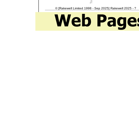
© [Rakewell Limited 1998 - Sep 2025] Rakewell 2025 - ?