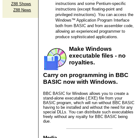
instructions and some Pentium-specific
Z88 Shows
instructions (except floating-point and
Z88 News
privileged instructions). You can access the
Windows™ Application Program Interface
both from BASIC and from assembler code,
allowing an experienced programmer to
produce sophisticated applications.
Make Windows
executable files - no
royalties.
Carry on programming in BBC
BASIC now with Windows.
BBC BASIC for Windows allows you to create a
stand-alone executable (.EXE) file from your
BASIC program, which will run without BBC BASIC
having to be installed and without the need for any
special DLLs. You can distribute such executables
freely without any royalty for BBC BASIC being
due.
Media