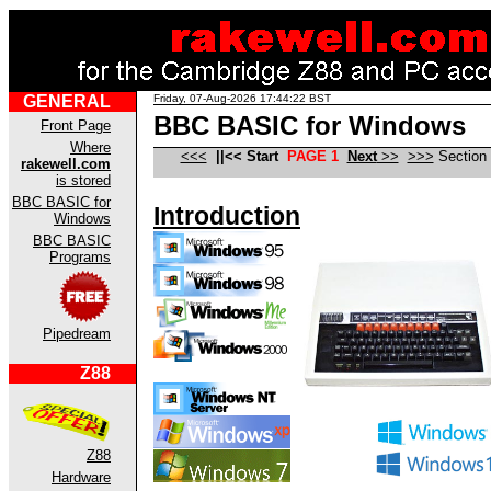
GENERAL
Friday, 07-Aug-2026 17:44:22 BST
BBC BASIC for Windows
Front Page
Where
<<<
|
|<<
Start
PAGE 1
Next
>>
>>>
Section
rakewell.com
is stored
BBC BASIC for
Introduction
Windows
BBC BASIC
Programs
Pipedream
Z88
Z88
Hardware