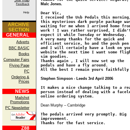
Site map
Malc Jones.
Feedback
Help
Dear Vic,
I received the Usb Pedals this morning
this mysterious dark purple package wa
ARCHIVE
waiting for me when I arrived home fro
SECTION
work ! I was rather surprised, I didn'
GENERAL
expect it while Tuesday or Wednesday.
A very many thanks for the quick and
Adverts
efficient service, ho and the posh pen
and I will certainly have a look on yo
BBC BASIC
website the next time I want some flig
Books
sim goodies.
Computer Fairs
Thanks again , I will now set up the
pedals and have a fly around.
Flying Page
All the best I remain yours faithfully
PC
Ordering &
Stephen Simpson - Leeds 3rd April 2006
Prices
It makes a nice change talking to a re
NEWS
person instead of dealing with a facel
online ordering system.
Mailshot
Promotions
Dean Murphy – Cambridge
PC Newsletter
The pedals arrived very promptly. Big
improvement.
Thanks for the fast service.
Z88