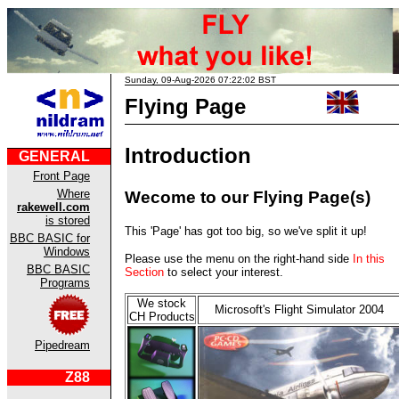
Sunday, 09-Aug-2026 07:22:02 BST
Flying Page
Introduction
GENERAL
Front Page
Where
Wecome to our Flying Page(s)
rakewell.com
is stored
This 'Page' has got too big, so we've split it up!
BBC BASIC for
Windows
Please use the menu on the right-hand side
In this
BBC BASIC
Section
to select your interest.
Programs
We stock
Microsoft's Flight Simulator 2004
CH Products
Pipedream
Z88