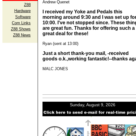
Andrew Quenet
Z88
Hardware
I received my Yoke and Pedals this
Software
morning around 9:30 and I was set up fo
10:00. I've not stopped since. These thin
Com Links
are great fun. Thanks for offering such a
Z88 Shows
great deal for these!
Z88 News
Ryan (sent at 13:00)
Just a short thank-you mail, -received
goods o.k.,working fantastic!--thanks ag
MALC JONES