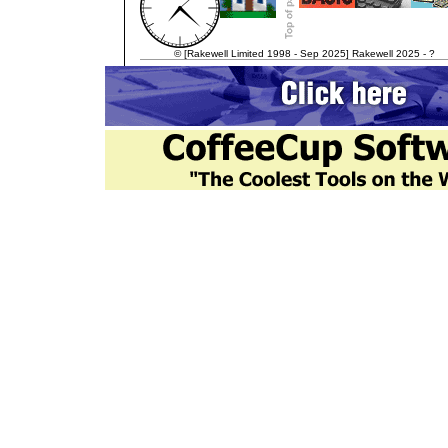
© [Rakewell Limited 1998 - Sep 2025] Rakewell 2025 - ?