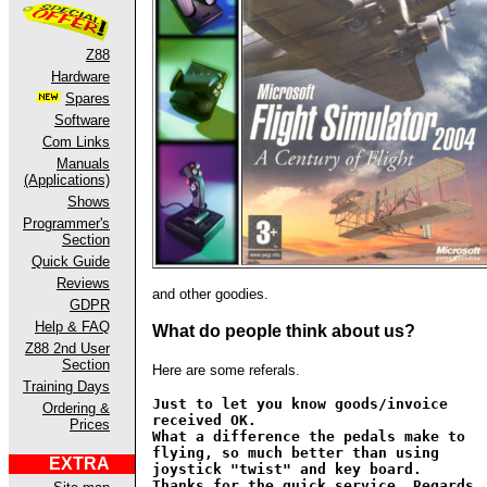
Z88
Hardware
Spares
Software
Com Links
Manuals
(Applications)
Shows
Programmer's
Section
Quick Guide
Reviews
and other goodies.
GDPR
Help & FAQ
What do people think about us?
Z88 2nd User
Section
Here are some referals.
Training Days
Just to let you know goods/invoice
Ordering &
received OK.
Prices
What a difference the pedals make to
flying, so much better than using
EXTRA
joystick "twist" and key board.
Thanks for the quick service. Regards,