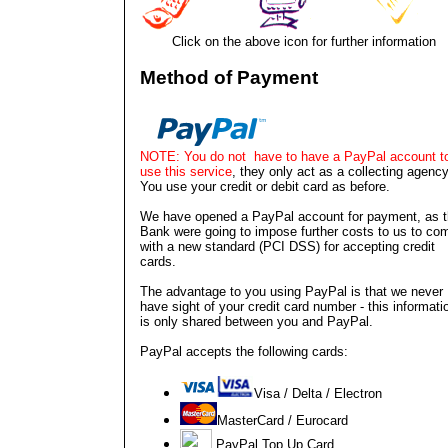
Click on the above icon for further information
Method of Payment
NOTE: You do not have to have a PayPal account t
use this service
, they only act as a collecting agency
You use your credit or debit card as before.
We have opened a PayPal account for payment, as 
Bank were going to impose further costs to us to co
with a new standard (PCI DSS) for accepting credit
cards.
The advantage to you using PayPal is that we never
have sight of your credit card number - this informati
is only shared between you and PayPal.
PayPal accepts the following cards:
V
isa / Delta / Electron
MasterCard / Eurocard
PayPal Top Up Card