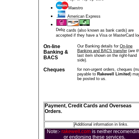
Maestro
American Express
Deb
it cards (also known as bank cards) are
accepted if they have a Visa or MasterCard lo
On-line
Our Banking details for
On-line
Banking and BACS transfer
(are t
Banking &
last item shown on the right-hand
BACS
side).
Cheques
for non-urgent orders, cheques (m
payable to
Rakewell Limited
) ma
be posted to us.
Payment, Credit Cards and Overseas
Orders.
Additional information in links.
Note:-
rakewell.com
is neither recomendi
or endorsing these services.