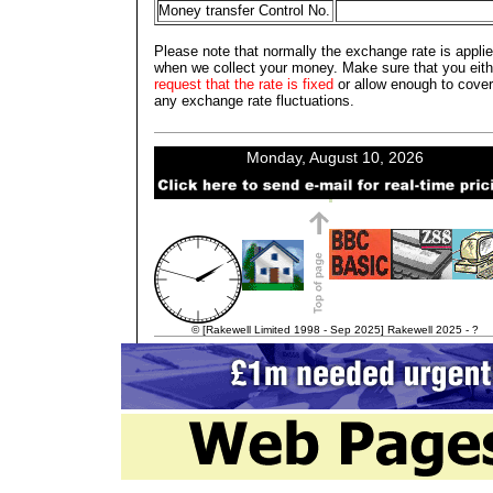
Money transfer Control No.
Please note that normally the exchange rate is appli
when we collect your money. Make sure that you eith
request that the rate is fixed
or allow enough to cover
any exchange rate fluctuations.
© [Rakewell Limited 1998 - Sep 2025] Rakewell 2025 - ?