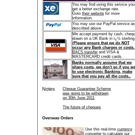
You may find using this service you
get a better exchange rate.
Goto
their website
for more
information.
You may use our PayPal service as
described above.
We accept payment by cash, cheq
drawn on a UK Bank in ï¿½ sterling
(
Please ensure that we do NOT
occur any Bank charges or costs
BACS transfer
and VISA &
MASTERCARD credit cards.
Banks normally assume that we
share costs, we don't so if you w
to use electronic Banking, make
sure that you pay all the costs..
Notes
Cheque Guarantee Scheme
was going to be withdrawn
on 30th June 2011
The future of cheques
Overseas Orders
Use this real-time
currency
converter
to calculate our