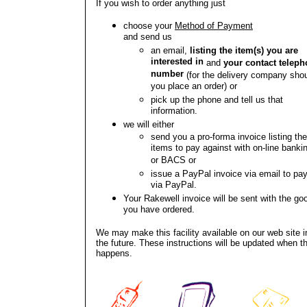
If you wish to order anything just
choose your
Method of Payment
and send us
an email,
listing the item(s) you are
interested in
and
your contact telep
number
(for the delivery company sho
you place an order) or
pick up the phone and tell us that
information.
we will either
send you a pro-forma invoice listing th
items to pay against with on-line banki
or BACS or
issue a PayPal invoice via email to pa
via PayPal.
Your Rakewell invoice will be sent with the go
you have ordered.
We may make this facility available on our web site i
the future. These instructions will be updated when th
happens.