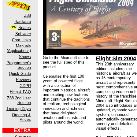
Z88
Hardware
Spares
Software
Com Links
Manuals
(Applications)
Shows
Go to the Microsoft site to
Flight Sim 2004
see the full spec of this
Programmer's
This 20th anniversary
product.
Section
edition includes nine
historical aircraft as wel
Quick Guide
Celebrates the first 100
as 15 contemporary
Reviews
years of powered flight
aircraft and represents
with a collection of
GDPR
most comprehensive a
important historical aircraft
compelling version in t
Help & FAQ
and exciting new features
history of the franchise
Z88 2nd User
that continue the traditions
Microsoft Flight Simula
Section
of realism, technological
2004 also introduces a
innovation and richness
Training Days
updated, dynamic weat
that have delighted
system, enhanced
Ordering &
aviation enthusiasts and
automatically generate
Prices
pilots around the world.
scenery and detailed
visual effects.
EXTRA