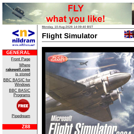
Monday, 10-Aug-2026 14:09:40 BST
Flight Simulator
GENERAL
Front Page
Where
rakewell.com
is stored
BBC BASIC for
Windows
BBC BASIC
Programs
Pipedream
Z88