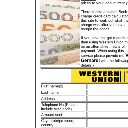
prices to your local currency
There is also a hidden Bank
charge
credit card calculator
this site to work out what th
charge was after you have
bought the goods.
If you have not got a credit 
then using
Western Union
m
be an alternative means of
payment. When using this
V
service please provide me
Gerhardi
with the followin
details:-
First name(s)
Last name
Address
Telephone No (Please
include Area code)
Amount sent
City, state/province,
country