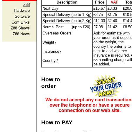
Description
Price
VAT
Tot
Z88
Next Day
£16.67
£3.33
£20.
Hardware
Special Delivery (up to 1 Kg)
£8.75
£1.75
£10.
Software
Special Delivery (up to 2 Kg)
£12.00
£2.40
£14.
Com Links
Normal Post (up to £20)
£7.08
£1.42
£8.5
Z88 Shows
Overseas Orders
Ask for estimate with
Z88 News
your order as it depen
on the weight, the
Weight?
country the order is to
sent to and whether
Insurance?
insurance is required. 
£5 handling charge will
Country?
be added.
How to
order
We do not accept any card transaction
over the telephone or have a secure
connection on our web site.
How to PAY