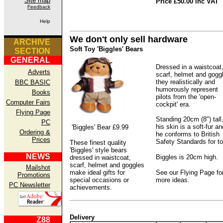
Site map
Price £50.00 inc VAT
Feedback
Help
We don't only sell hardware
ARCHIVE
Soft Toy 'Biggles' Bears
SECTION
GENERAL
Dressed in a waistcoat
Adverts
scarf, helmet and gogg
they realistically and
BBC BASIC
humorously represent
Books
pilots from the 'open-
Computer Fairs
cockpit' era.
Flying Page
Standing 20cm (8") tall
PC
his skin is a soft-fur an
'Biggles' Bear £9.99
Ordering &
he conforms to British
Prices
Safety Standards for t
These finest quality
'Biggles' style bears
NEWS
Biggles is 20cm high.
dressed in waistcoat,
scarf, helmet and goggles
Mailshot
make ideal gifts for
See our Flying Page fo
Promotions
special occasions or
more ideas.
PC Newsletter
achievements.
Delivery
Z88