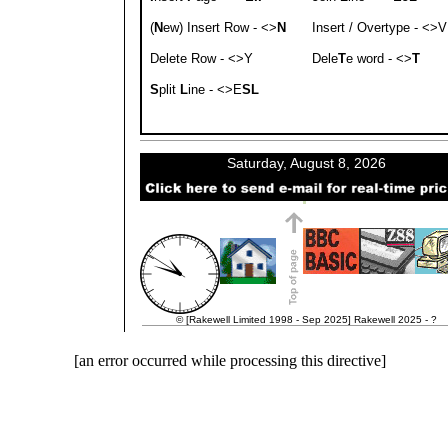
(
N
ew) Insert Row - <>
N
Insert / Overtype - <>V
Delete Row - <>Y
Dele
T
e word - <>
T
S
plit
L
ine - <>E
SL
© [Rakewell Limited 1998 - Sep 2025] Rakewell 2025 - ?
[an error occurred while processing this directive]