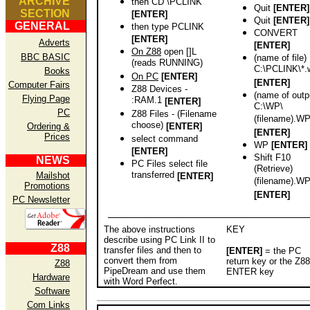
ARCHIVE
then CD \PCLINK
Quit
[ENTER]
SECTION
[ENTER]
Quit
[ENTER]
GENERAL
then type PCLINK
CONVERT
[ENTER]
Adverts
[ENTER]
On Z88
open []L
BBC BASIC
(name of file)
(reads RUNNING)
C:\PCLINK\*.
Books
On PC
[ENTER]
[ENTER]
Computer Fairs
Z88 Devices -
(name of outp
Flying Page
:RAM.1
[ENTER]
C:\WP\
PC
Z88 Files - (Filename
(filename).W
choose)
Ordering &
[ENTER]
[ENTER]
Prices
select command
WP
[ENTER]
[ENTER]
Shift F10
NEWS
PC Files select file
(Retrieve)
transferred
Mailshot
[ENTER]
(filename).W
Promotions
[ENTER]
PC Newsletter
The above instructions
KEY
describe using PC Link II to
Z88
transfer files and then to
[ENTER]
= the PC
convert them from
return key or the Z88
Z88
PipeDream and use them
ENTER key
Hardware
with Word Perfect.
Software
Com Links