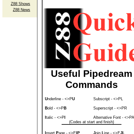
Z88 Shows
Z88 News
Useful Pipedream
Commands
U
nderline - <>P
U
Subscript - <>PL
B
old - <>P
B
Superscript - <>PR
I
talic - <>P
I
Alternative Font - <>P
(Codes at start and finish)
I
nsert
P
age - <>E
IP
J
oin
L
ine - <>E
JL