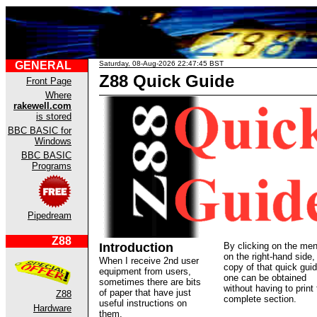
GENERAL
Saturday, 08-Aug-2026 22:47:45 BST
Z88 Quick Guide
Front Page
Where
rakewell.com
is stored
BBC BASIC for
Windows
BBC BASIC
Programs
Pipedream
Z88
Introduction
By clicking on the me
on the right-hand side,
When I receive 2nd user
copy of that quick gui
equipment from users,
one can be obtained
sometimes there are bits
without having to print 
of paper that have just
Z88
complete section.
useful instructions on
Hardware
them.