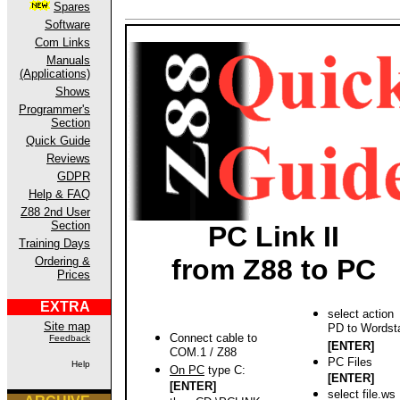
Spares
Software
Com Links
Manuals
(Applications)
Shows
Programmer's
Section
Quick Guide
Reviews
GDPR
Help & FAQ
Z88 2nd User
Section
PC Link II
Training Days
from Z88 to PC
Ordering &
Prices
EXTRA
select action
Site map
PD to Wordst
Connect cable to
Feedback
[ENTER]
COM.1 / Z88
PC Files
Help
On PC
type C:
[ENTER]
[ENTER]
select file.ws