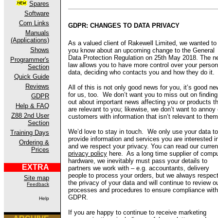
Spares
Software
Com Links
GDPR: CHANGES TO DATA PRIVACY
Manuals
(Applications)
As a valued client of Rakewell Limited, we wanted to 
Shows
you know about an upcoming change to the General
Data Protection Regulation on 25th May 2018. The n
Programmer's
law allows you to have more control over your person
Section
data, deciding who contacts you and how they do it.
Quick Guide
Reviews
All of this is not only good news for you, it’s good n
for us, too. We don’t want you to miss out on finding
GDPR
out about important news affecting you or products t
Help & FAQ
are relevant to you; likewise, we don’t want to annoy 
Z88 2nd User
customers with information that isn’t relevant to them
Section
We’d love to stay in touch. We only use your data to
Training Days
provide information and services you are interested i
Ordering &
and we respect your privacy. You can read our curren
Prices
privacy policy
here. As a long time supplier of compu
hardware, we inevitably must pass your details to
EXTRA
partners we work with – e.g. accountants, delivery
people to process your orders, but we always respec
Site map
the privacy of your data and will continue to review o
Feedback
processes and procedures to ensure compliance with
GDPR.
Help
If you are happy to continue to receive marketing