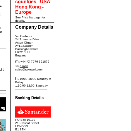
countries - USA -
y.
Hong Kong -
Europe
k
See
Price list page for
details.
Company Details
r
to
Vic Gerhardi
24 Putnams Drive
Aston Clinton
AYLESBURY
Buckinghamshire
HP22 5HH
England
m
:
+44 (0) 7976 351876
e:
e-mail:
dit
sales@rakewell.com
h:
10:00-16:00 Monday to
Friday
...10:00-12:00 Saturday
Banking Details
PO Box 10102
21 Prescot Street
LONDON
E1 8TN