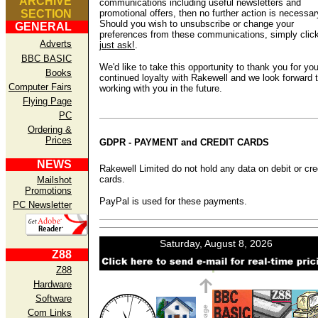
ARCHIVE
communications including useful newsletters and
SECTION
promotional offers, then no further action is necessar
Should you wish to unsubscribe or change your
GENERAL
preferences from these communications, simply clic
Adverts
just ask!
.
BBC BASIC
We'd like to take this opportunity to thank you for you
Books
continued loyalty with Rakewell and we look forward 
Computer Fairs
working with you in the future.
Flying Page
PC
Ordering &
Prices
GDPR - PAYMENT and CREDIT CARDS
NEWS
Rakewell Limited do not hold any data on debit or cre
cards.
Mailshot
Promotions
PayPal is used for these payments.
PC Newsletter
Z88
Z88
Hardware
Software
Com Links