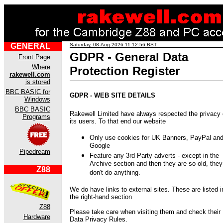
GENERAL
Saturday, 08-Aug-2026 11:12:56 BST
GDPR - General Data
Front Page
Where
Protection Register
rakewell.com
is stored
BBC BASIC for
GDPR - WEB SITE DETAILS
Windows
BBC BASIC
Rakewell Limited have always respected the privacy 
Programs
its users. To that end our website
Only use cookies for UK Banners, PayPal an
Google
Pipedream
Feature any 3rd Party adverts - except in the
Archive section and then they are so old, they
Z88
don't do anything.
We do have links to external sites. These are listed i
the right-hand section
Z88
Please take care when visiting them and check their
Hardware
Data Privacy Rules.