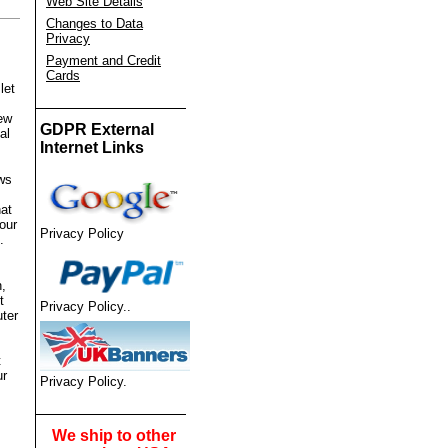
Web Site Details
Changes to Data
Privacy
Payment and Credit
Cards
let
ew
GDPR External
al
Internet Links
ews
hat
our
Privacy Policy
.
n,
t
Privacy Policy
.
.
ter
t
ur
Privacy Policy
.
We ship to other