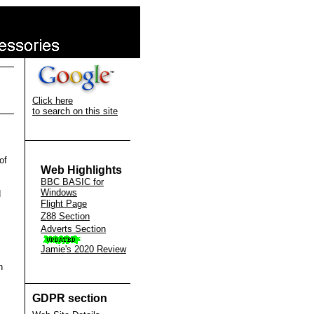
Click here
to search on this site
of
Web Highlights
BBC BASIC for
Windows
d
Flight Page
Z88 Section
Adverts Section
Jamie's 2020 Review
n
GDPR section