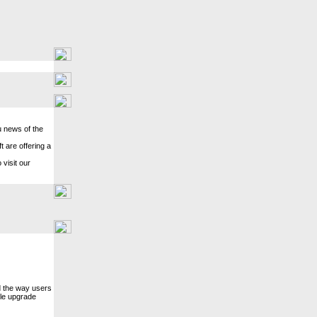
u news of the
 are offering a
 visit our
d the way users
gle upgrade