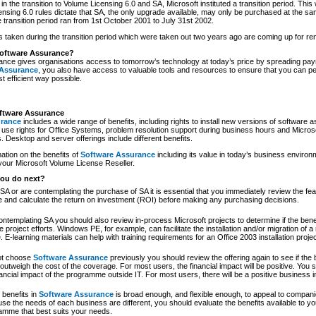
in the transition to Volume Licensing 6.0 and SA, Microsoft instituted a transition period. This
ensing 6.0 rules dictate that SA, the only upgrade available, may only be purchased at the sa
e transition period ran from 1st October 2001 to July 31st 2002.
 taken during the transition period which were taken out two years ago are coming up for re
oftware Assurance?
nce gives organisations access to tomorrow’s technology at today’s price by spreading pay
 Assurance
, you also have access to valuable tools and resources to ensure that you can p
t efficient way possible.
oftware Assurance
urance
includes a wide range of benefits, including rights to install new versions of software a
use rights for Office Systems, problem resolution support during business hours and Microso
. Desktop and server offerings include different benefits.
ation on the benefits of
Software Assurance
including its value in today’s business environ
 your Microsoft Volume License Reseller.
ou do next?
SA or are contemplating the purchase of SA it is essential that you immediately review the fea
and calculate the return on investment (ROI) before making any purchasing decisions.
ontemplating SA you should also review in-process Microsoft projects to determine if the bene
e project efforts. Windows PE, for example, can facilitate the installation and/or migration of
ve. E-learning materials can help with training requirements for an Office 2003 installation projec
not choose
Software Assurance
previously you should review the offering again to see if the 
outweigh the cost of the coverage. For most users, the financial impact will be positive. You 
nancial impact of the programme outside IT. For most users, there will be a positive business 
 benefits in
Software Assurance
is broad enough, and flexible enough, to appeal to companie
e the needs of each business are different, you should evaluate the benefits available to yo
ramme that best suits your needs.