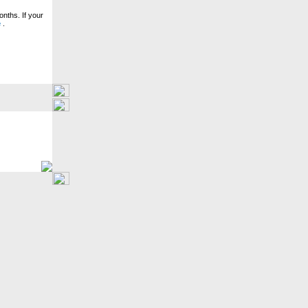
nths. If your
e
.