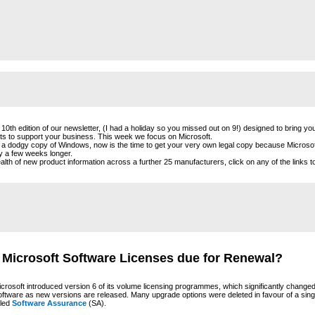
10th edition of our newsletter, (I had a holiday so you missed out on 9!) designed to bring yo
cts to support your business. This week we focus on Microsoft.
g a dodgy copy of Windows, now is the time to get your very own legal copy because Microsoft
ly a few weeks longer.
lth of new product information across a further 25 manufacturers, click on any of the links to
 Microsoft Software Licenses due for Renewal?
crosoft introduced version 6 of its volume licensing programmes, which significantly change
oftware as new versions are released. Many upgrade options were deleted in favour of a sin
lled
Software Assurance
(SA).