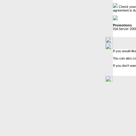
Check your c
agreement is du
Promotions
ISA Server 200
If you would lik
You can also c
If you don't wan