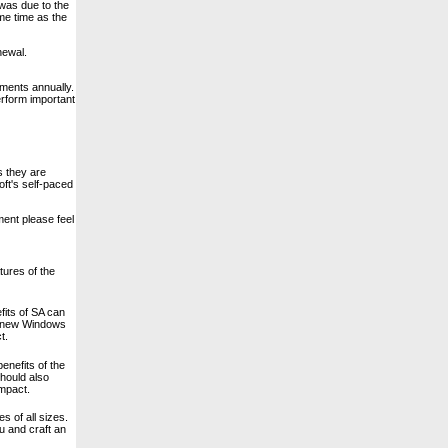
 was due to the
me time as the
newal.
ments annually.
erform important
s they are
ft's self-paced
ment please feel
tures of the
fits of SA can
 a new Windows
t.
benefits of the
should also
impact.
s of all sizes.
u and craft an