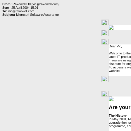
From:
Rakewell Ltd [vic@rakewell.com]
Sent:
25 April 2004 15:01
To:
vic@rakewell.com
Subject:
Microsoft Software Assurance
Dear Vic,
Welcome to the 
latest IT produ
If you are usin
discount for on
To access a wea
website.
Are your
The History
In May 2001, Mi
upgrade their s
programme, ca