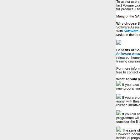
To assist users 
fact Volume Lic
full product. Th
Many of the SAs
Why choose S
Software Assura
With
Software
tasks in the mos
Benefits of S
Software Ass
released, home 
training courses
For more inform
free to contact
What should y
If you have 
new programme 
If you are c
assist with thes
release initiati
If you did 
programme will 
consider the fi
The suite of
However, becaus
individual prog