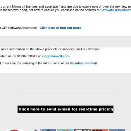
urrent Microsoft licenses and ascertain if any are due to expire now or over the next few mo
e for renewal soon, act now to ensure you capitalise on the benefits of
Software Assuranc
0 with Software Assurance -
Click here to find out more
e more information on the above products or services, visit our website.
ontact us on 01296 630617 or
vic@rakewell.com
.
t to receive this emailing in the future, send us an
Unsubscribe mail
.