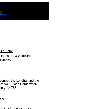
File Copy
Flashstore & Software
Supplied
cribes the benefits and the
are your Flash Cards when
 in your Z88.
ion
ash Cards, brings major