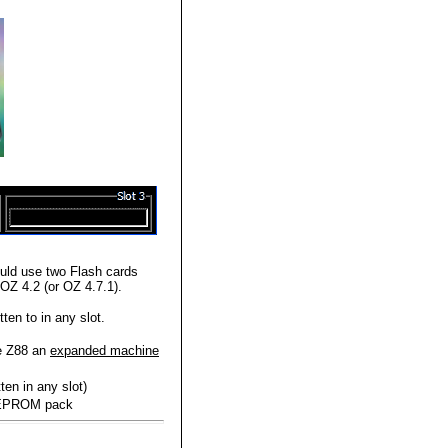
ld use two Flash cards
OZ 4.2 (or OZ 4.7.1).
en to in any slot.
he Z88 an
expanded machine
ten in any slot)
r EPROM pack