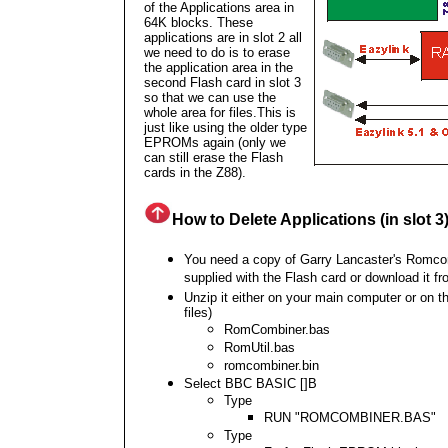
of the Applications area in
64K blocks. These
applications are in slot 2 all
we need to do is to erase
the application area in the
second Flash card in slot 3
so that we can use the
whole area for files.This is
just like using the older type
EPROMs again (only we
can still erase the Flash
cards in the Z88).
How to Delete Applications (in slot 3
You need a copy of
Garry Lancaster's Romco
supplied with the Flash card or download it f
Unzip it either on your main computer or on t
files)
RomCombiner.bas
RomUtil.bas
romcombiner.bin
Select BBC BASIC []B
Type
RUN "ROMCOMBINER.BAS"
Type