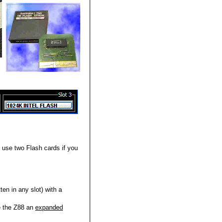
use two Flash cards if you
en in any slot) with a
e the Z88 an
expanded