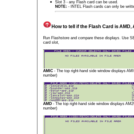
Slot 3 -
any Flash card can be used.
NOTE:
- INTEL Flash cards can only be writte
How to tell if the Flash Card is AMD
Run Flashstore and compare these displays. Use
card slot,
AMIC
- The top right-hand side window displays AMI
number)
AMD
- The top right-hand side window displays AM2
number)