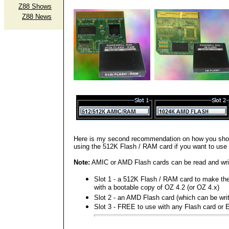
Z88 Shows
Z88 News
Here is my second recommendation on how you shou
using the 512K Flash / RAM card if you want to use 
Note:
AMIC or AMD Flash cards can be read and writt
Slot 1 - a 512K Flash / RAM card to make t
with a bootable copy of OZ 4.2 (or OZ 4.x)
Slot 2 - an AMD Flash card (which can be writ
Slot 3 - FREE to use with any Flash card o