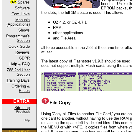
Spares
benefits. Unlike 
EPROM packs, the
Software
the slots, the full 1M space is used. This allows
Com Links
Manuals
OZ 4.2, or OZ 4.7.1
(Applications)
RAM,
Shows
other applications
Programmer's
and File Area
Section
Quick Guide
all to be accessible in the Z88 at the same time, allo
at last.
Reviews
GDPR
The latest copy of Flashstore v1.9.3 should be used a
Help & FAQ
does not support multiple Flash cards using the same
Z88 2nd User
Section
Training Days
Ordering &
Prices
EXTRA
File Copy
Site map
Feedback
Using 'Copy all Files to another File Card,'
you are ab
one card to another, without having to use the RAM pa
Help
reclaiming the space left by deleted files. This com
the MENU or with <>FC. It copies files from where yo
card. If there are more than two, you will be asked w