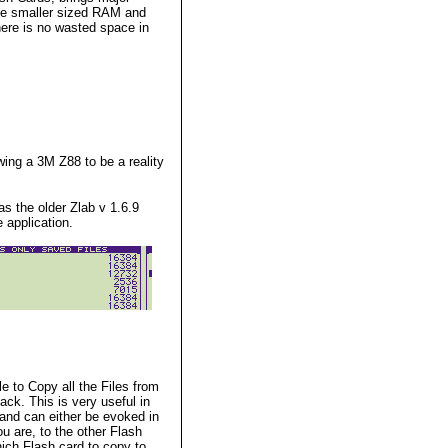
the smaller sized RAM and
re is no wasted space in
wing a 3M Z88 to be a reality
s the older Zlab v 1.6.9
 application.
le to
Copy all the Files from
ck. This is very useful in
mand can either be evoked in
u are, to the other Flash
hich Flash card to copy to.