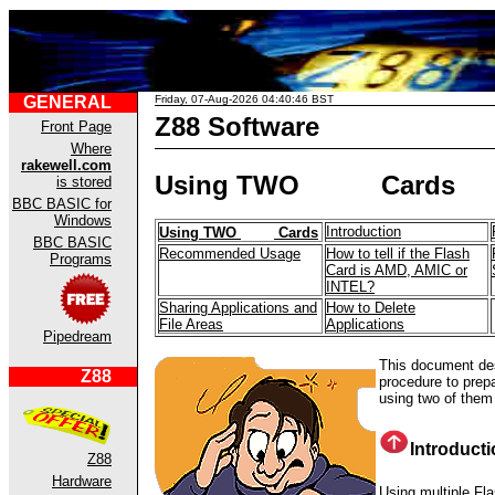
GENERAL
Friday, 07-Aug-2026 04:40:46 BST
Z88 Software
Front Page
Where
rakewell.com
Using TWO
Cards
is stored
BBC BASIC for
Windows
Introduction
Using TWO
Cards
BBC BASIC
Recommended Usage
How to tell if the Flash
Programs
Card is AMD, AMIC or
INTEL?
Sharing Applications and
How to Delete
File Areas
Applications
Pipedream
This document des
Z88
procedure to prep
using two of them
Introduct
Z88
Hardware
Using multiple Fl