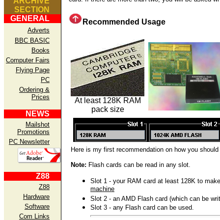
ARCHIVE
SECTION
GENERAL
Recommended Usage
Adverts
BBC BASIC
Books
Computer Fairs
Flying Page
PC
Ordering &
Prices
At least 128K RAM
pack size
NEWS
Mailshot
Promotions
PC Newsletter
Here is my first recommendation on how you should
Note:
Flash cards can be read in any slot.
Z88
Slot 1 - your RAM card at least 128K to mak
Z88
machine
Hardware
Slot 2 - an AMD Flash card (which can be writ
Software
Slot 3 - any Flash card can be used.
Com Links