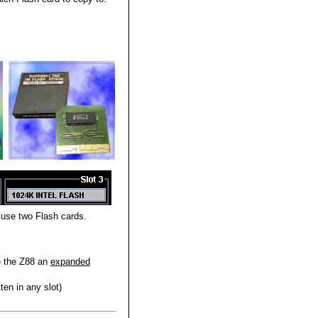
 use two Flash cards.
e the Z88 an
expanded
ten in any slot)