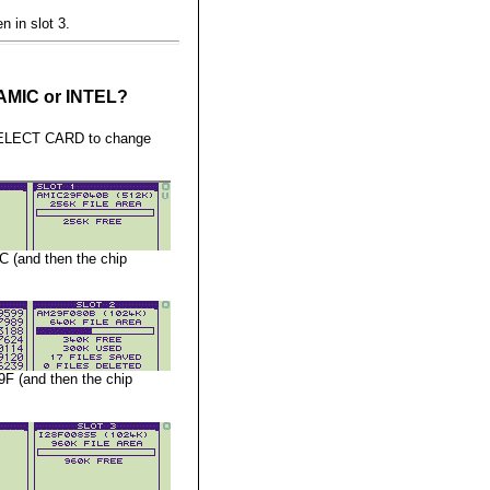
n in slot 3.
, AMIC or INTEL?
 SELECT CARD to change
C (and then the chip
9F (and then the chip