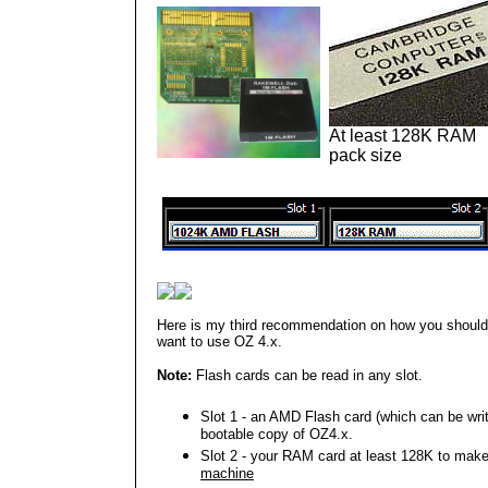
At least 128K RAM
pack size
Here is my third recommendation on how you should 
want to use OZ 4.x.
Note:
Flash cards can be read in any slot.
Slot 1 - an AMD Flash card (which can be writt
bootable copy of OZ4.x.
Slot 2 - your RAM card at least 128K to mak
machine