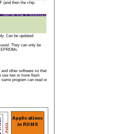
F (and then the chip
nly. Can be updated.
 used. They can only be
 as EPROMs.
 and other software so that
u use two or more flash
he same program can read or