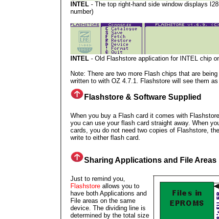
INTEL
- The top right-hand side window displays I28
number)
INTEL
- Old Flashstore application for INTEL chip o
Note: There are two more Flash chips that are being
written to with OZ 4.7.1. Flashstore will see them
Flashstore & Software Supplied
When you buy a Flash card it comes with Flashstore
you can use your flash card straight away. When yo
cards, you do not need two copies of Flashstore, t
write to either flash card.
Sharing Applications and File Areas
Just to remind you,
Flashstore
allows you to
have both Applications and
File areas on the same
device. The dividing line is
determined by the total size