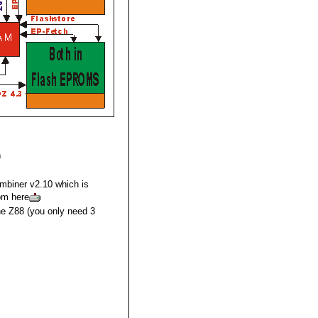
)
mbiner v2.10 which is
rom here
he Z88 (you only need 3