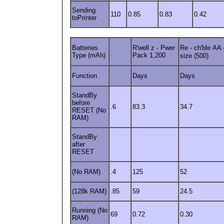
Sending
110
0.85
0.83
0.42
toPrinter
Batteries
R'well z - Pwer
Re - ch'ble
AA 
Type (mAh)
Pack 1,200
size (500)
Function
Days
Days
StandBy
before
.6
83.3
34.7
RESET (No
RAM)
StandBy
after
RESET
(No RAM)
.4
125
52
(128k RAM)
.85
59
24.5
Running (No
69
0.72
0.30
RAM)