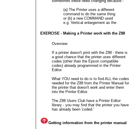
sometimes these need changing because:-
(a) The Printer uses a different
command to do the same thing
or (b) a new COMMAND used
e.g. Vertical enlargement as the
EXERCISE - Making a Printer work with the Z88
Overview
If a printer doesn't print with the Z88 - there is
a good chance that the printer uses different
codes (other than the Epson compatible
codes) already programmed in the Printer
Editor.
What YOU need to do is to find ALL the codes
needed for the Z88 from the Printer Manual for
the printer that doesn't work and enter them
into the Printer Editor.
The Z88 Users Club have a Printer Editor
library - you may find that the printer you have
has already been 'coded.'
Getting information from the printer manual