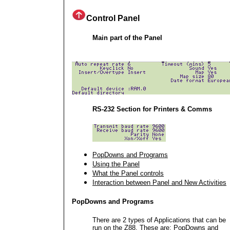
Control Panel
Main part of the Panel
RS-232 Section for Printers & Comms
PopDowns and Programs
Using the Panel
What the Panel controls
Interaction between Panel and New Activities
PopDowns and Programs
There are 2 types of Applications that can be
run on the Z88. These are: PopDowns and