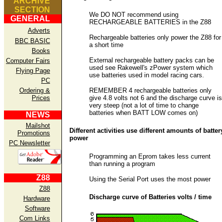
ARCHIVE
SECTION
We DO NOT recommend using
GENERAL
RECHARGEABLE BATTERIES in the Z88
Adverts
Rechargeable batteries only power the Z88 for
BBC BASIC
a short time
Books
External rechargeable battery packs can be
Computer Fairs
used see Rakewell's zPower system which
Flying Page
use batteries used in model racing cars.
PC
Ordering &
REMEMBER 4 rechargeable batteries only
Prices
give 4.8 volts not 6 and the discharge curve is
very steep (not a lot of time to change
batteries when BATT LOW comes on)
NEWS
Mailshot
Different activities use different amounts of batter
Promotions
power
PC Newsletter
Programming an Eprom takes less current
than running a program
Z88
Using the Serial Port uses the most power
Z88
Discharge curve of Batteries volts / time
Hardware
Software
Com Links