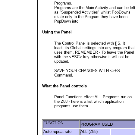
Programs.
Programs are the Main Activity and can be lef
as "Suspended Activities" whilst PopDowns
relate only to the Program they have been
PopDown into.
Using the Panel
The Control Panel is selected with []S. It
loads its Global settings into any program that
uses them. REMEMBER - To leave the Panel
with the <ESC> key otherwise it will not be
updated.
SAVE YOUR CHANGES WITH <>FS
Command.
What the Panel controls
Panel Functions effect ALL Programs run on
the Z88 - here is a list which application
programs use them
FUNCTION
PROGRAM USED
Auto repeat rate
ALL (Z88)