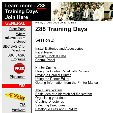
GENERAL
Friday, 07-Aug-2026 09:33:40 BST
Z88 Training Days
Front Page
Where
rakewell.com
Session 1:
is stored
BBC BASIC for
Install Batteries and Accessories
Windows
Initial Reset
BBC BASIC
Setting Clock & Date
Programs
Control Panel
Printer Driving
Using the Control Panel with Printers
Driving a Parallel Printer
Pipedream
Using the Printer Editor
Getting Information from the Printer Manual
Z88
The Filing System
Basic idea of a hierarchical file system
Organising your data
Creating Directories
Z88
Selecting Directories
Catalogue Files and EPROM
Hardware