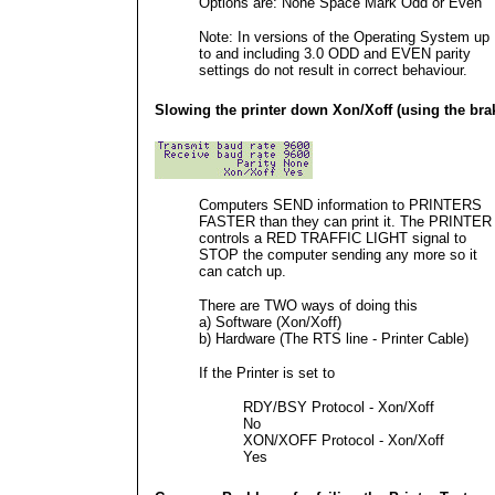
Options are: None Space Mark Odd or Even
Note: In versions of the Operating System up
to and including 3.0 ODD and EVEN parity
settings do not result in correct behaviour.
Slowing the printer down Xon/Xoff (using the bra
Computers SEND information to PRINTERS
FASTER than they can print it. The PRINTER
controls a RED TRAFFIC LIGHT signal to
STOP the computer sending any more so it
can catch up.
There are TWO ways of doing this
a) Software (Xon/Xoff)
b) Hardware (The RTS line - Printer Cable)
If the Printer is set to
RDY/BSY Protocol - Xon/Xoff
No
XON/XOFF Protocol - Xon/Xoff
Yes