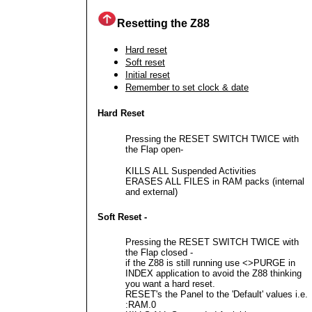
Resetting the Z88
Hard reset
Soft reset
Initial reset
Remember to set clock & date
Hard Reset
Pressing the RESET SWITCH TWICE with
the Flap open-
KILLS ALL Suspended Activities
ERASES ALL FILES in RAM packs (internal
and external)
Soft Reset -
Pressing the RESET SWITCH TWICE with
the Flap closed -
if the Z88 is still running use <>PURGE in
INDEX application to avoid the Z88 thinking
you want a hard reset.
RESET's the Panel to the 'Default' values i.e.
:RAM.0