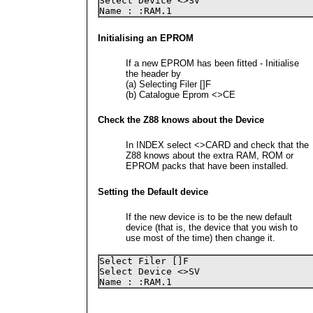
Select Device <>SV 

Name : :RAM.1
Initialising an EPROM
If a new EPROM has been fitted - Initialise
the header by
(a) Selecting Filer []F
(b) Catalogue Eprom <>CE
Check the Z88 knows about the Device
In INDEX select <>CARD and check that the
Z88 knows about the extra RAM, ROM or
EPROM packs that have been installed.
Setting the Default device
If the new device is to be the new default
device (that is, the device that you wish to
use most of the time) then change it.
Select Filer []F

Select Device <>SV 

Name : :RAM.1