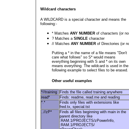
Wildcard characters
A WILDCARD is a special character and means the
following:-
* Matches
ANY NUMBER
of characters (or no
? Matches a
SINGLE
character
// Matches
ANY NUMBER
of Directories (or n
Putting a * in the name of a file means "Don't
care what follows" so S* would means
everything beginning with S and * on its own
means everything. The wildcard is used in the
following example to select files to be erased.
Other useful examples
*//training
Finds the file called training anywhere
read*
Finds: readme, read.me and reading
*.*
Finds only files with extensions like
fred.tx, special.tst
..//zP*
Finds all files beginning with main in the
parent directory like
:RAM.1/PROJECTS/zPowerInfo,
:RAM.1/PROJECTS/