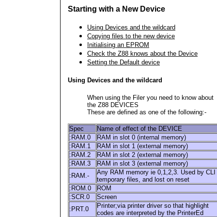
Starting with a New Device
Using Devices and the wildcard
Copying files to the new device
Initialising an EPROM
Check the Z88 knows about the Device
Setting the Default device
Using Devices and the wildcard
When using the Filer you need to know about
the Z88 DEVICES
These are defined as one of the following:-
Spec
Name of effect of the DEVICE
:RAM.0
RAM in slot 0 (internal memory)
:RAM.1
RAM in slot 1 (external memory)
:RAM.2
RAM in slot 2 (external memory)
:RAM.3
RAM in slot 3 (external memory)
Any RAM memory ie 0,1,2,3. Used by CLI
:RAM.-
temporary files, and lost on reset
:ROM.0
ROM
:SCR.0
Screen
Printer;via printer driver so that highlight
:PRT.0
codes are interpreted by the PrinterEd