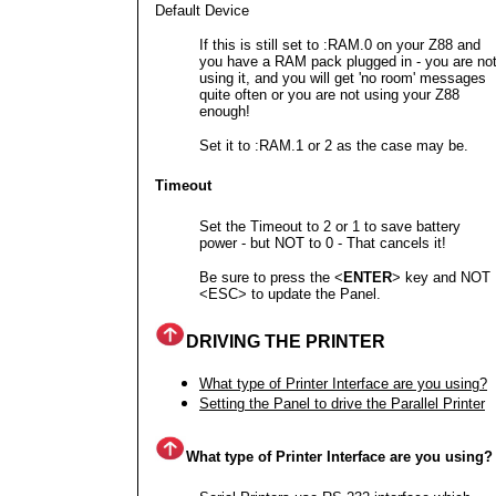
Default Device
If this is still set to :RAM.0 on your Z88 and
you have a RAM pack plugged in - you are no
using it, and you will get 'no room' messages
quite often or you are not using your Z88
enough!
Set it to :RAM.1 or 2 as the case may be.
Timeout
Set the Timeout to 2 or 1 to save battery
power - but NOT to 0 - That cancels it!
Be sure to press the <
ENTER
> key and NOT
<ESC> to update the Panel.
DRIVING THE PRINTER
What type of Printer Interface are you using?
Setting the Panel to drive the Parallel Printer
What type of Printer Interface are you using?