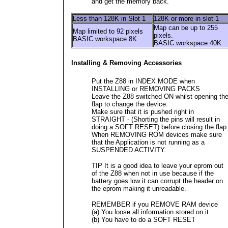
and get the memory back.
Less than 128K in Slot 1
128K or more in slot 1
Map can be up to 255
Map limited to 92 pixels
pixels.
BASIC workspace 8K
BASIC workspace 40K
Installing & Removing Accessories
Put the Z88 in INDEX MODE when
INSTALLING or REMOVING PACKS
Leave the Z88 switched ON whilst opening th
flap to change the device.
Make sure that it is pushed right in
STRAIGHT - (Shorting the pins will result in
doing a SOFT RESET) before closing the flap
When REMOVING ROM devices make sure
that the Application is not running as a
SUSPENDED ACTIVITY.
TIP It is a good idea to leave your eprom out
of the Z88 when not in use because if the
battery goes low it can corrupt the header on
the eprom making it unreadable.
REMEMBER if you REMOVE RAM device
(a) You loose all information stored on it
(b) You have to do a SOFT RESET