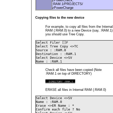
zPowerCheck,
:RAM.1/PROJECTS/
zPowerCharge
Copying files to the new device
For example, to copy all files from the Internal
RAM (:RAM.0) to a new Device (say, :RAM.1)
you should use Tree Copy.
Select Filer []F

Select Tree Copy <>TC

Source : :RAM.0

Destination : :RAM.1

Select Device <>SV 

Name : :RAM.1
Check all files have been copied (Note
:RAM.1 on top of DIRECTORY)
ERASE all files in Internal RAM (:RAM.0)
Select Device <>SV

Name : :RAM.0

Erase <>ER Name : *

Confirm each file ? No
