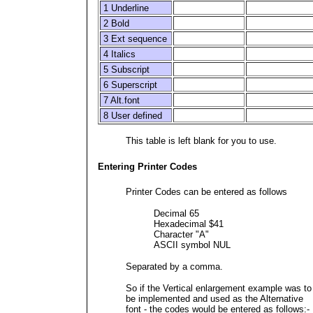
1 Underline
2 Bold
3 Ext sequence
4 Italics
5 Subscript
6 Superscript
7 Alt.font
8 User defined
This table is left blank for you to use.
Entering Printer Codes
Printer Codes can be entered as follows
Decimal 65
Hexadecimal $41
Character "A"
ASCII symbol NUL
Separated by a comma.
So if the Vertical enlargement example was to
be implemented and used as the Alternative
font - the codes would be entered as follows:-