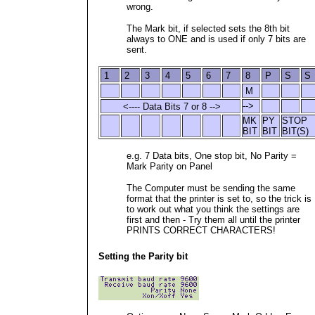
wrong.
The Mark bit, if selected sets the 8th bit
always to ONE and is used if only 7 bits are
sent.
1
2
3
4
5
6
7
8
P
S
S
M
-->
<---- Data Bits 7 or 8 -->
MK
PY
STOP
BIT
BIT
BIT(S)
e.g. 7 Data bits, One stop bit, No Parity =
Mark Parity on Panel
The Computer must be sending the same
format that the printer is set to, so the trick is
to work out what you think the settings are
first and then - Try them all until the printer
PRINTS CORRECT CHARACTERS!
Setting the Parity bit