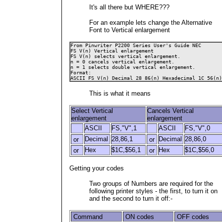
It's all there but WHERE???
For an example lets change the Alternative
Font to Vertical enlargement
From Pinwriter P2200 Series User's Guide NEC

FS V(n) Vertical enlargement 

FS V(n) selects vertical enlargement.
n = 0 cancels vertical enlargement.

n = 1 selects double vertical enlargement.
Format: 

ASCII FS V(n) Decimal 28 86(n) Hexadecimal 1C 56(n)
This is what it means
Select Vertical
Cancels Vertical
enlargement
enlargement
ASCII
FS,"V",1
ASCII
FS,"V",0
Decimal
28,86,1
Decimal
28,86,0
or
or
Hex
$1C,$56,1
Hex
$1C,$56,0
or
or
Getting your codes
Two groups of Numbers are required for the
following printer styles - the first, to turn it on
and the second to turn it off:-
Command
ON codes
OFF codes