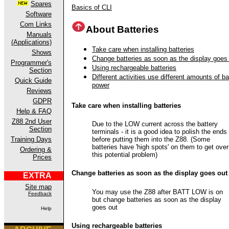
Spares
Basics of CLI
Software
Com Links
About Batteries
Manuals
(Applications)
Take care when installing batteries
Shows
Change batteries as soon as the display goes
Programmer's
Using rechargeable batteries
Section
Different activities use different amounts of ba
Quick Guide
power
Reviews
GDPR
Take care when installing batteries
Help & FAQ
Z88 2nd User
Due to the LOW current across the battery
Section
terminals - it is a good idea to polish the ends
before putting them into the Z88. (Some
Training Days
batteries have 'high spots' on them to get over
Ordering &
this potential problem)
Prices
Change batteries as soon as the display goes out
EXTRA
Site map
You may use the Z88 after BATT LOW is on
Feedback
but change batteries as soon as the display
goes out
Help
Using rechargeable batteries