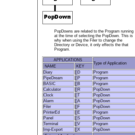
PopDowns are related to the Program running
at the time of selecting the PopDown. This is
why when using the Filer to change the
Directory or Device, it only effects the that
Program.
APPLICATIONS
Type of Application
NAME
KEY
Diary
[]D
Program
PipeDream
[]P
Program
BASIC
[]B
Program
Calculator
[]R
PopDown
Clock
[]T
PopDown
Alarm
[]A
PopDown
Filer
[]F
PopDown
PrinterEd
[]E
Program
Panel
[]S
PopDown
Terminal
[]V
Program
Imp-Export
[]X
PopDown