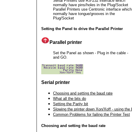
Serial Printers use RS-232 interface which
normally have pins/holes in the Plug/Socket
Parallel Printers use Centronic interface which
normally have tongue/grooves in the
Plug/Socket
Setting the Panel to drive the Parallel Printer
Parallel printer
Set the Panel as shown - Plug in the cable -
and GO.
Serial printer
Choosing and setting the baud rate
What all the bits do
Setting the Parity bit
Slowing the printer down Xon/Xoff - using the 
Common Problems for failing the Printer Test
Choosing and setting the baud rate