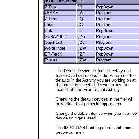
External Applications
Z-Tape
[]J
PopDown
zBASE
[]W
Program
Z-Term
[]Q
Program
Toad
[]G
Program
Link
[]L
PopDown
SCRAZBLE
[]ZG
Program
QuickEdit
[]ZQ
Program
WordFinder
[]ZW
PopDown
EP-Fetch
[]ZF
PopDown
Events
[]ZW
Program
The Default Device, Default Directory and
Insert/Overtype modes in the Panel sets the
defaults in the Activity you are working on at
the time it is selected. These values are
loaded into the Filer for that Activity.
Changing the default devices in the filer will
only effect that particular application.
Change the default device when you fit a new
device so it gets used.
The IMPORTANT settings that catch most
people out are:-