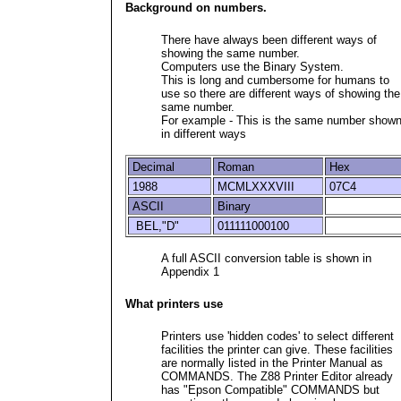
Background on numbers.
There have always been different ways of
showing the same number.
Computers use the Binary System.
This is long and cumbersome for humans to
use so there are different ways of showing the
same number.
For example - This is the same number show
in different ways
Decimal
Roman
Hex
1988
MCMLXXXVIII
07C4
ASCII
Binary
BEL,"D"
011111000100
A full ASCII conversion table is shown in
Appendix 1
What printers use
Printers use 'hidden codes' to select different
facilities the printer can give. These facilities
are normally listed in the Printer Manual as
COMMANDS. The Z88 Printer Editor already
has "Epson Compatible" COMMANDS but