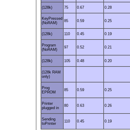
(128k)
75
0.67
0.28
KeyPressed
85
0.59
0.25
(NoRAM)
(128k)
110
0.45
0.19
Program
97
0.52
0.21
(NoRAM)
(128k)
105
0.48
0.20
(128k RAM
only)
Prog
85
0.59
0.25
EPROM
Printer
80
0.63
0.26
plugged in
Sending
110
0.45
0.19
toPrinter