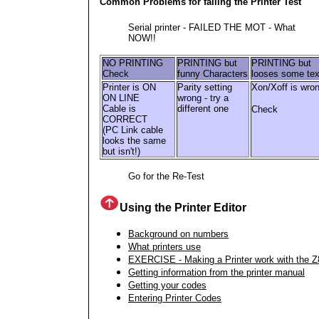
Common Problems for failing the Printer Test
Serial printer - FAILED THE MOT - What
NOW!!
NO PRINTING
PRINTING but
PRINTING but
Check
funny Characters
looses some tex
Printer is ON
Parity setting
Xon/Xoff is wro
ON LINE
wrong - try a
Cable is
different one
Check
CORRECT
(PC Link cable
looks the same
but isn't!)
Go for the Re-Test
Using the Printer Editor
Background on numbers
What printers use
EXERCISE - Making a Printer work with the Z
Getting information from the printer manual
Getting your codes
Entering Printer Codes