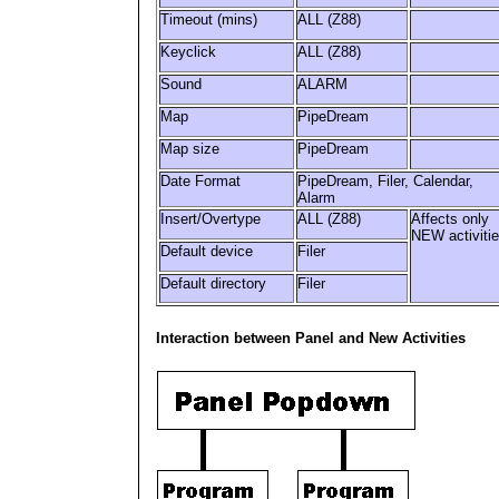
Timeout (mins)
ALL (Z88)
Keyclick
ALL (Z88)
Sound
ALARM
Map
PipeDream
Map size
PipeDream
Date Format
PipeDream, Filer, Calendar,
Alarm
Insert/Overtype
ALL (Z88)
Affects only
NEW activiti
Default device
Filer
Default directory
Filer
Interaction between Panel and New Activities