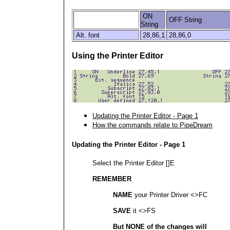
ON
OFF String
String
Alt. font
28,86,1
28,86,0
Using the Printer Editor
Updating the Printer Editor - Page 1
How the commands relate to PipeDream
Updating the Printer Editor - Page 1
Select the Printer Editor []E
REMEMBER
NAME
your Printer Driver <>FC
SAVE
it <>FS
But NONE of the changes will