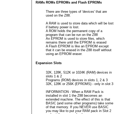
RAMs ROMs EPROMs and Flash EPROMs
There are three types of 'devices' that are
used on the Z88.
A RAM is used to store data which will be lost
if battery power is lost.
A ROM holds the permanent copy of a
program that can be run on the Z88
An EPROM is used to store files, which
remains there until the EPROM is erased
A Flash EPROM is like an EPROM except
that it can be erased in the Z88 itself without
using an EPROM eraser.
Expansion Slots
32K, 128K, 512K or 1024K (RAM) devices in
slots 1 & 2
Programs (ROM) devices in slots 1, 2 & 3
32K, 128K or 256K (EPROMS) - only in slot 3
INFORMATION - When a RAM Pack is
installed in slot 1 the Z88 becomes an
extended machine. The effect of this is that
BASIC (and some other programs) take some
of that memory. If you NEVER use BASIC
you may like to put your RAM pack in Slot 2