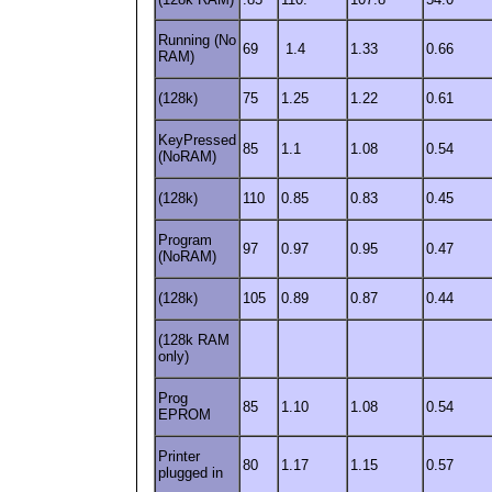
Running (No
69
1.4
1.33
0.66
RAM)
(128k)
75
1.25
1.22
0.61
KeyPressed
85
1.1
1.08
0.54
(NoRAM)
(128k)
110
0.85
0.83
0.45
Program
97
0.97
0.95
0.47
(NoRAM)
(128k)
105
0.89
0.87
0.44
(128k RAM
only)
Prog
85
1.10
1.08
0.54
EPROM
Printer
80
1.17
1.15
0.57
plugged in