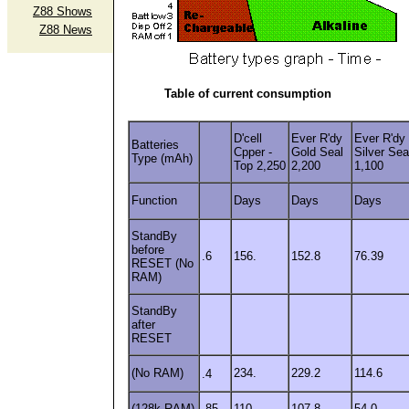
Z88 Shows
Z88 News
Table of current consumption
D'cell
Ever R'dy
Ever R'dy
Batteries
Cpper -
Gold Seal
Silver Sea
Type (mAh)
Top 2,250
2,200
1,100
Function
Days
Days
Days
StandBy
before
.6
156.
152.8
76.39
RESET (No
RAM)
StandBy
after
RESET
(No RAM)
234.
229.2
114.6
.4
(128k RAM)
.85
110.
107.8
54.0