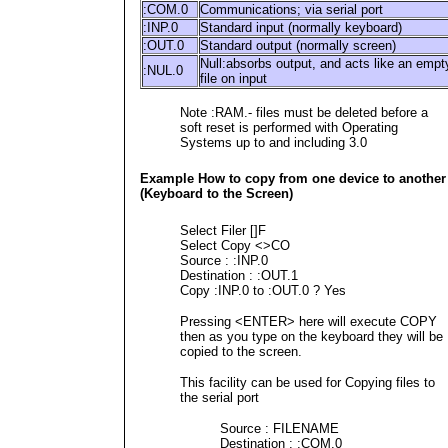
:COM.0
Communications; via serial port
:INP.0
Standard input (normally keyboard)
:OUT.0
Standard output (normally screen)
Null:absorbs output, and acts like an empt
:NUL.0
file on input
Note :RAM.- files must be deleted before a
soft reset is performed with Operating
Systems up to and including 3.0
Example How to copy from one device to another
(Keyboard to the Screen)
Select Filer []F
Select Copy <>CO
Source : :INP.0
Destination : :OUT.1
Copy :INP.0 to :OUT.0 ? Yes
Pressing <ENTER> here will execute COPY
then as you type on the keyboard they will be
copied to the screen.
This facility can be used for Copying files to
the serial port
Source : FILENAME
Destination : :COM.0