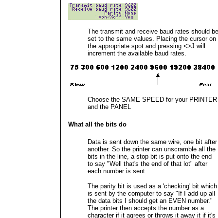
The transmit and receive baud rates should b
set to the same values. Placing the cursor on
the appropriate spot and pressing <>J will
increment the available baud rates.
Choose the SAME SPEED for your PRINTER
and the PANEL
What all the bits do
Data is sent down the same wire, one bit after
another. So the printer can unscramble all the
bits in the line, a stop bit is put onto the end
to say "Well that's the end of that lot" after
each number is sent.
The parity bit is used as a 'checking' bit which
is sent by the computer to say "If I add up all
the data bits I should get an EVEN number."
The printer then accepts the number as a
character if it agrees or throws it away it if it's