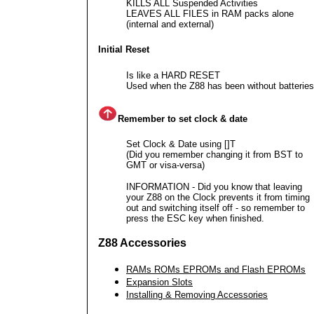
KILLS ALL Suspended Activities
LEAVES ALL FILES in RAM packs alone
(internal and external)
Initial Reset
Is like a HARD RESET
Used when the Z88 has been without batteries
Remember to set clock & date
Set Clock & Date using []T
(Did you remember changing it from BST to
GMT or visa-versa)
INFORMATION - Did you know that leaving
your Z88 on the Clock prevents it from timing
out and switching itself off - so remember to
press the ESC key when finished.
Z88 Accessories
RAMs ROMs EPROMs and Flash EPROMs
Expansion Slots
Installing & Removing Accessories