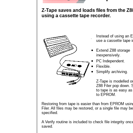
Z-Tape saves and loads files from the Z8
using a cassette tape recorder.
Instead of using an
use a cassette tape i
Extend Z88 storage
inexpensively.
PC Independent.
Flexible.
Simplify archiving.
Z-Tape is modelled o
Z88 Filer pop down. 
to tape is as easy as
to EPROM.
Restoring from tape is easier than from EPROM usin
Filer. All files may be restored, or a single file may be
specified.
A Verify routine is included to check file integrity once
saved.