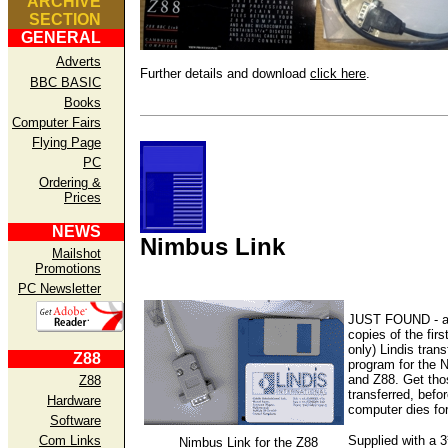
ARCHIVE
SECTION
GENERAL
Adverts
Further details and download
click here
.
BBC BASIC
Books
Computer Fairs
Flying Page
PC
Ordering &
Prices
NEWS
Nimbus Link
Mailshot
Promotions
PC Newsletter
JUST FOUND - a
copies of the firs
only) Lindis trans
Z88
program for the 
and Z88. Get thos
Z88
transferred, befor
Hardware
computer dies fo
Software
Supplied with a 
Com Links
Nimbus Link for the Z88