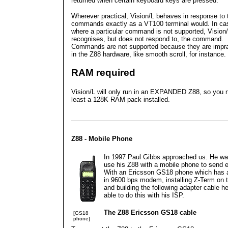
returned when certain keyboard keys are pressed.
Wherever practical, Vision/L behaves in response to
commands exactly as a VT100 terminal would. In ca
where a particular command is not supported, Vision
recognises, but does not respond to, the command.
Commands are not supported because they are impra
in the Z88 hardware, like smooth scroll, for instance.
RAM required
Vision/L will only run in an EXPANDED Z88, so you 
least a 128K RAM pack installed.
Z88 - Mobile Phone
In 1997 Paul Gibbs approached us. He wa
use his Z88 with a mobile phone to send e
With an Ericsson GS18 phone which has a 
in 9600 bps modem, installing Z-Term on 
and building the following adapter cable h
able to do this with his ISP.
The Z88 Ericsson GS18 cable
[GS18
phone]