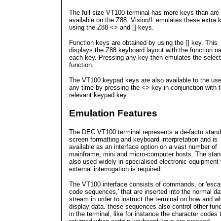
The full size VT100 terminal has more keys than are
available on the Z88. Vision/L emulates these extra 
using the Z88 <> and [] keys.
Function keys are obtained by using the [] key. This
displays the Z88 keyboard layout with the function n
each key. Pressing any key then emulates the selec
function.
The VT100 keypad keys are also available to the use
any time by pressing the <> key in conjunction with 
relevant keypad key.
Emulation Features
The DEC VT100 terminal represents a de-facto stand
screen formatting and keyboard interpretation and is
available as an interface option on a vast number of
mainframe, mini and micro-computer hosts. The stan
also used widely in specialised electronic equipment
external interrogation is required.
The VT100 interface consists of commands, or 'esc
code sequences,' that are inserted into the normal da
stream in order to instruct the terminal on how and w
display data. these sequences also control other fun
in the terminal, like for instance the character codes 