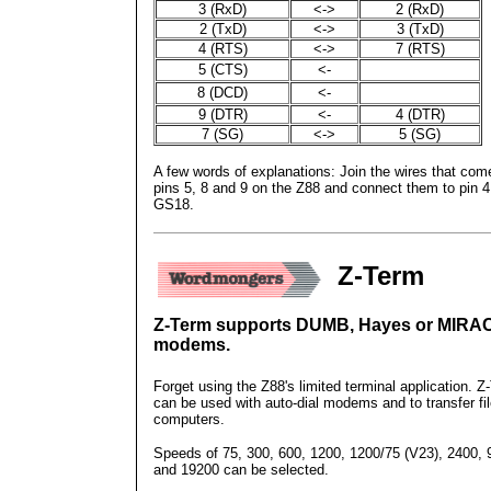
3 (RxD)
<->
2 (RxD)
2 (TxD)
<->
3 (TxD)
4 (RTS)
<->
7 (RTS)
5 (CTS)
<-
8 (DCD)
<-
9 (DTR)
<-
4 (DTR)
7 (SG)
<->
5 (SG)
A few words of explanations: Join the wires that com
pins 5, 8 and 9 on the Z88 and connect them to pin 4
GS18.
Z-Term
Z-Term supports DUMB, Hayes or MIRA
modems.
Forget using the Z88's limited terminal application. Z
can be used with auto-dial modems and to transfer fil
computers.
Speeds of 75, 300, 600, 1200, 1200/75 (V23), 2400, 
and 19200 can be selected.