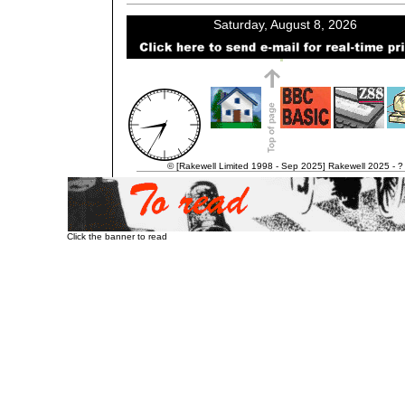
© [Rakewell Limited 1998 - Sep 2025] Rakewell 2025 - ?
Click the banner to read