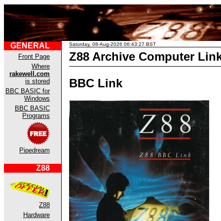
GENERAL
Saturday, 08-Aug-2026 06:43:27 BST
Z88 Archive Computer Lin
Front Page
Where
rakewell.com
BBC Link
is stored
BBC BASIC for
Windows
BBC BASIC
Programs
Pipedream
Z88
Z88
Hardware