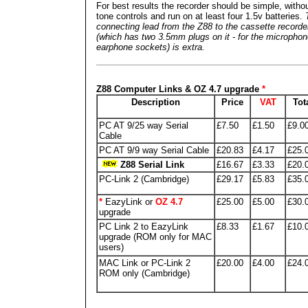
For best results the recorder should be simple, witho
tone controls and run on at least four 1.5v batteries.
connecting lead from the Z88 to the cassette recorde
(which has two 3.5mm plugs on it - for the micropho
earphone sockets) is extra.
Z88 Computer Links & OZ 4.7 upgrade
*
Description
Price
VAT
Tot
PC AT 9/25 way Serial
£7.50
£1.50
£9.0
Cable
PC AT 9/9 way Serial Cable
£20.83
£4.17
£25.
Z88 Serial Link
£16.67
£3.33
£20.
PC-Link 2 (Cambridge)
£29.17
£5.83
£35.
*
EazyLink or
OZ 4.7
£25.00
£5.00
£30.
upgrade
PC Link 2 to EazyLink
£8.33
£1.67
£10.
upgrade (ROM only for MAC
users)
MAC Link or PC-Link 2
£20.00
£4.00
£24.
ROM only (Cambridge)