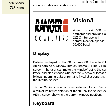
disk, a 9-to-tele
Z88 Shows
conector cable and instructions.
Z88 News
Vision/L
Vision/L is a VT 100 ter
emulator and provides 
232-C interface with
communication speeds 
38,400 baud.
Display
Data is displayed on the Z88 screen (80 character 8 l
which acts as a 'window' into an internal 24-line VT1
screen. The user can move the 'window' using the cu
keys, and also choose whether the window automatic
follows incoming data or remains fixed at a constant 
the internal screen.
The full 24 line screen is constantly visible as a 'pixe
a miniature representation of the full 24-line screen 
with a cursor showing the current window position.
Keyboard