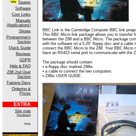
Spares
Software
Com Links
Manuals
(Applications)
BBC Link is the Cambridge Computer BBC link prog
Shows
This BBC Micro link package allows you to transfer fi
Programmer's
between the Z88 and a BBC Micro. The package co
Section
with the software on a 5.25" floppy disc and a cable 
Quick Guide
connect the BBC Micro to the Z88. Your BBC Micro 
have an RS423 serial port to communicate with the Z
Reviews
GDPR
The package should contain:
Help & FAQ
• a floppy disc marked Z88ix
• a cable to connect the two computers
Z88 2nd User
• Z88ix USER GUIDE.
Section
Training Days
Ordering &
Prices
EXTRA
Site map
Feedback
Help