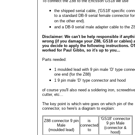
To connect the Z88 to the Ericsson GS18 we use
the shipped serial cable, ('GS18' specific conn
to a standard DB-9 serial female connector fo
on the other end).
and a DB-9 serial male adapter cable to the Z
Disclaimer: We can't be help responsible if anyth
wrong (if you damage your Z88, GS18 or cables) a
you decide to apply the following instructions. O
worked for Paul Gibbs, so it's up to you...
Parts needed:
1 moulded lead with 9 pin male ‘D’ type conne
one end (for the Z88)
1 9 pin male ‘D’ type connector and hood
of course you'll also need a soldering iron, screwdrive
cutter, etc...
The key point is which wire goes on which pin of the
connector, so here's a diagram to explain:
'GS18' connector
Z88 connector 9 pin
is
9 pin Male
Male
connected
(connector &
(moulded lead)
to
hood)