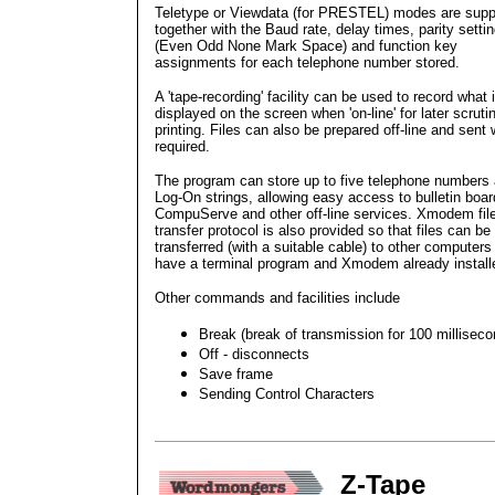
Teletype or Viewdata (for PRESTEL) modes are supp
together with the Baud rate, delay times, parity setti
(Even Odd None Mark Space) and function key
assignments for each telephone number stored.
A 'tape-recording' facility can be used to record what 
displayed on the screen when 'on-line' for later scruti
printing. Files can also be prepared off-line and sent
required.
The program can store up to five telephone numbers
Log-On strings, allowing easy access to bulletin boar
CompuServe and other off-line services. Xmodem fil
transfer protocol is also provided so that files can be
transferred (with a suitable cable) to other computers
have a terminal program and Xmodem already install
Other commands and facilities include
Break (break of transmission for 100 milliseco
Off - disconnects
Save frame
Sending Control Characters
Z-Tape