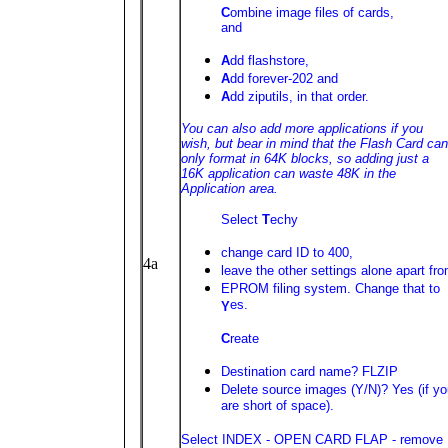
C
ombine image files of cards,
and
A
dd flashstore,
A
dd forever-202 and
A
dd ziputils, in that order.
You can also add more applications if you
wish, but bear in mind that the Flash Card can
only format in 64K blocks, so adding just a
16K application can waste 48K in the
Application area.
Select
T
echy
change card ID to 400,
4a
leave the other settings alone apart fr
EPROM filing system. Change that to
es.
Y
C
reate
Destination card name? FLZIP
Delete source images (Y/N)? Yes (if y
are short of space).
Select INDEX - OPEN CARD FLAP - remove