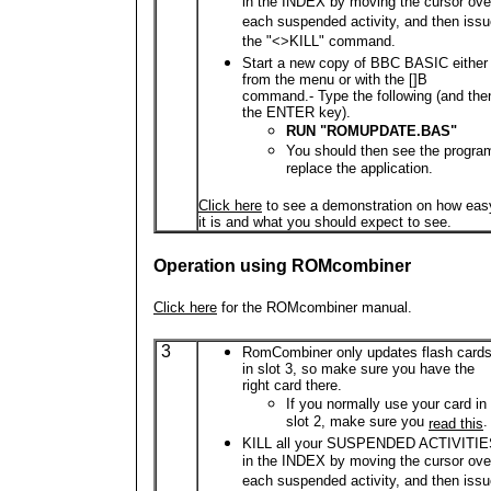
in the INDEX by moving the cursor ove
each suspended activity, and then iss
the "<>KILL" command.
Start a new copy of BBC BASIC either
from the menu or with the []B
command.- Type the following (and the
the ENTER key).
RUN "ROMUPDATE.BAS"
You should then see the progra
replace the application.
Click here
to see a demonstration on how eas
it is and what you should expect to see.
Operation using ROMcombiner
Click here
for the ROMcombiner manual.
3
RomCombiner only updates flash card
in slot 3, so make sure you have the
right card there.
If you normally use your card in
slot 2, make sure you
.
read this
KILL all your SUSPENDED ACTIVITI
in the INDEX by moving the cursor ove
each suspended activity, and then iss