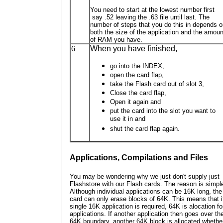
You need to start at the lowest number first
say .52 leaving the .63 file until last. The
number of steps that you do this in depends 
both the size of the application and the amoun
of RAM you have.
6
When you have finished,
go into the INDEX,
open the card flap,
take the Flash card out of slot 3,
Close the card flap,
Open it again and
put the card into the slot you want to
use it in and
shut the card flap again.
Applications, Compilations and Files
You may be wondering why we just don't supply just
Flashstore with our Flash cards. The reason is simpl
Although individual applications can be 16K long, the
card can only erase blocks of 64K. This means that i
single 16K application is required, 64K is alocation fo
applications. If another application then goes over th
64K boundary, another 64K block is allocated whether