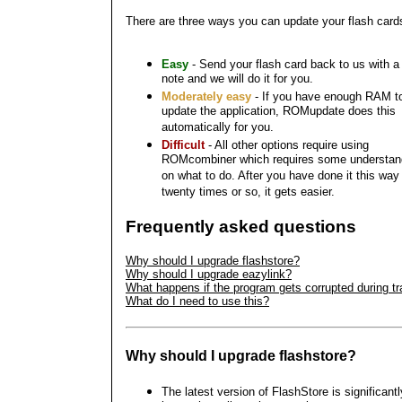
There are three ways you can update your flash card
Easy
- Send your flash card back to us with a
note and we will do it for you.
Moderately easy
- If you have enough RAM t
update the application, ROMupdate does this
automatically for you.
Difficult
- All other options require using
ROMcombiner which requires some understan
on what to do. After you have done it this way
twenty times or so, it gets easier.
Frequently asked questions
Why should I upgrade flashstore?
Why should I upgrade eazylink?
What happens if the program gets corrupted during tr
What do I need to use this?
Why should I upgrade flashstore?
The latest version of FlashStore is significantl