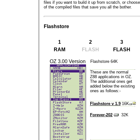
files if you want to build it up from scratch, or choos
of the compiled files that save you all the bother.
Flashstore
1
2
3
RAM
FLASH
FLASH
OZ 3.00 Version
Flashstore 64K
These are the
normal
Z88 applications in OZ
.
The additional ones get
added below the existing
ones as follows:-
Flashstore v 1.9
16K
Forever-202
32K