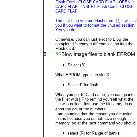
Flash Card - CLOSE CARD FLAP - OPEN
CARD FLAP - INSERT Flash Card - CLOSE
CARD FLAP
The first time you run Flashstore []J, it will as
you if you want to format the unused section.
Yes you do.
Otherwise, you can just elect to Blow the
completed 'already built' compilation into the
Flash card.
5
Blow image files to blank EPROM
Select (B)
What EPROM type is in slot 3:
Select F for flash
When you get to Card name, you can go into
the Filer with []F to remind yourself what the
file was called. Just use the filename, do not
enter the dot or the numbers.
I am asuming that the reason you are using
this is because you do not have enough
memory, so at the next command you should
select (R) for Range of banks.