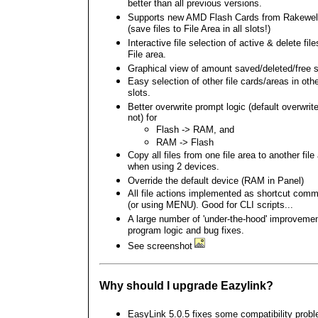
better than all previous versions.
Supports new AMD Flash Cards from Rakewel
(save files to File Area in all slots!)
Interactive file selection of active & delete file
File area.
Graphical view of amount saved/deleted/free 
Easy selection of other file cards/areas in oth
slots.
Better overwrite prompt logic (default overwrite
not) for
Flash -> RAM, and
RAM -> Flash
Copy all files from one file area to another file
when using 2 devices.
Override the default device (RAM in Panel)
All file actions implemented as shortcut com
(or using MENU). Good for CLI scripts...
A large number of 'under-the-hood' improvemen
program logic and bug fixes.
See screenshot
Why should I upgrade Eazylink?
EasyLink 5.0.5 fixes some compatibility prob