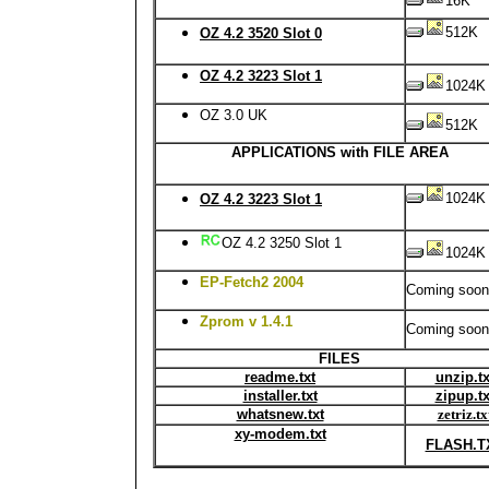
16K
512K
OZ 4.2 3520 Slot 0
OZ 4.2 3223 Slot 1
1024K
OZ 3.0 UK
512K
APPLICATIONS with FILE AREA
1024K
OZ 4.2 3223 Slot 1
OZ 4.2 3250 Slot 1
1024K
EP-Fetch2 2004
Coming soon
Zprom v 1.4.1
Coming soon
FILES
readme.txt
unzip.tx
installer.txt
zipup.tx
whatsnew.txt
zetriz.tx
xy-modem.txt
FLASH.T