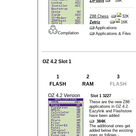
ZIPutils
16K
Z88 Chess
32K
Zetriz
16K
Applications
Compilation
Applications & Files
OZ 4.2 Slot 1
1
2
3
FLASH
RAM
FLASH
OZ 4.2 Version
Slot 1 3227
These are the new Z88
applications in OZ 4.2.
Eazylink and Flashstore
have been added
384K
The additional ones get
added below the existing
ones as follows:-