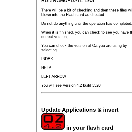
RUN ROMUPDATE.BAS
There will be a bit of checking and then these files wi
blown into the Flash card as directed
Do not do anything until the operation has completed
When it is finished, you can check to see you have t
correct version,
You can check the version of OZ you are using by
selecting
INDEX
HELP
LEFT ARROW
You will see Version 4.2 build 3520
Update Applications & insert
in your flash card