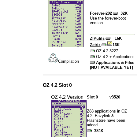
Forever-202
32K
Use the forever-boot
version.
ZIPutils
16K
Zetriz
16K
OZ 4.2 3227
OZ 4.2 + Applications
Compilation
Applications & Files
(NOT AVAILABLE YET)
OZ 4.2 Slot 0
OZ 4.2 Version
Slot 0
v3520
Z88 applications in OZ
4.2. Eazylink &
Flashstore have been
added.
384K