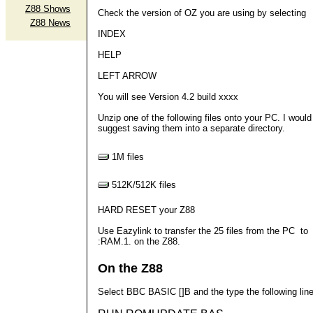
Z88 Shows
Check the version of OZ you are using by selecting
Z88 News
INDEX
HELP
LEFT ARROW
You will see Version 4.2 build xxxx
Unzip one of the following files onto your PC. I would
suggest saving them into a separate directory.
1M files
512K/512K files
HARD RESET your Z88
Use Eazylink to transfer the 25 files from the PC to
:RAM.1. on the Z88.
On the Z88
Select BBC BASIC []B and the type the following lin