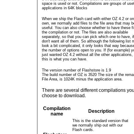
space is used or not. Compilations are groups of use
applications in 64K blocks
When we ship the Flash card with either OZ 4.2 or on
own, we normally add files to the file area that may b
useful. You can also choose whether to have these fi
the compilation or not. The files are also available
separately, so that you can pick which one to have, i
don't want all of them. So although the following list
look a bit complicated, it only looks that way becaus
the number of options open to you. If (for example) y
just wanted OZ 4.2 without all the other applications,
this is what you can have.
The version number of Flashstore is 1.9
The build number of OZ is 3520
The size of the rema
File Area, is 1024K minus the application area.
There are several different compilations yo
choose to download.
Compilation
Description
name
This is the standard version that
we normally ship out with our
Flash cards.