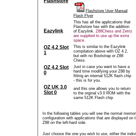
Flashstore
Flashstore User Manual
Flash Flyer
This has all the applications that
Flashstore has with the addition
Eazylink
of Eazylink.
Z88Chess and Zetriz
are supplied to use up the extra
space.
This is similar to the Eazylink
OZ 4.2 Slot
compilation above with OZ 4.2,
1
but with no Bootstrap or Z88
Chess.
Just in case you want to have a
OZ 4.2 Slot
hard time modifying your Z88 by
0
fitting an internal 512K flash chip
- this is for you.
OZ UK 3.0
and this one allows you to return
Slot 0
to the orginal v3.0 ROM with the
same 512K Flash chip.
In the following tables you will see the normal memo
configuration with applications that are displayed on 
Z88 on the left-hard side.
Just choose the one you wish to use, either the indiv