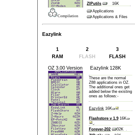
ZIPutils
16K
Applications
Compilation
Applications & Files
Eazylink
1
2
3
RAM
FLASH
FLASH
OZ 3.00 Version
Eazylink 128K
These are the
normal
Z88 applications in OZ
.
The additional ones get
added below the existing
ones as follows:-
Eazylink
16K
Flashstore v 1.9
16K
Forever-202
32K