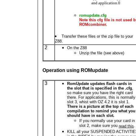
and application.0
romupdate.cfg
Note this cfg file is not used 
ROMcombiner.
Transfer these files or the zip file to your
Z88.
2
On the Z88
Unzip the file (see above)
Operation using ROMupdate
3
RomUpdate updates flash cards in
the slot that is specified in the .cfg
,
so make sure you have the right card
there. For applications, this is normally
slot 3, whist with OZ 4.2 it is slot 1.
There is a picture at the top of each
compilation to remind you what you
should have in each slot.
If you normally use your card in
slot 2, make sure you
.
read this
KILL all your SUSPENDED ACTIVITI