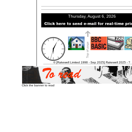
© [Rakewell Limited 1998 - Sep 2025] Rakewell 2025 - ?
Click the banner to read