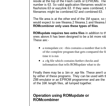
reside at the top of the Flash cards or EPROMs. The
number is 63. So valid application filenames would i
flashstore.63 or eazylink.63. If they were combined, 
filenames might be combined.62 and combined.63.
The file area is at the other end of the 1M space, so
would expect to see filearea.2 filearea.1 and filearea.
ROMcombiner only uses these types of files
.
ROMupdate requires two extra files
in addition to t
ones above.It
has been designed to be a bit more rob
These are:-
a romupdate.crc - this contains a number that is t
of the complete program that gets compared the fi
time it is run
a .cfg file which contains further checks and
information that tells ROMupdate what to do
Finally there may be a .bin or .epr file. These aren't 
by either of these programs. They can be used with 
Z88 emulator or an EPROM programmer and are the
of the 16K length files, all lumped together.
Operation using ROMupdate or
ROMcombiner