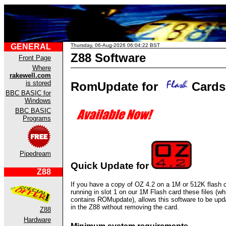
GENERAL
Thursday, 06-Aug-2026 06:04:22 BST
Z88 Software
Front Page
Where
rakewell.com
is stored
RomUpdate for
Cards
BBC BASIC for
Windows
BBC BASIC
Programs
Pipedream
Quick Update for
Z88
If you have a copy of OZ 4.2 on a 1M or 512K flash 
running in slot 1 on our 1M Flash card these files (wh
contains ROMupdate), allows this software to be upd
in the Z88 without removing the card.
Z88
Hardware