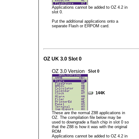
Applications cannot be added to OZ 4.2 in
slot 0.
Put the additional applications onto a
separate Flash or ERPOM card.
OZ UK 3.0 Slot 0
OZ 3.0 Version
Slot 0
144K
These are the normal Z88 applications in
OZ. The compilation file below may be
used to downgrade a flash chip in slot 0 so
that the Z88 is how it was with the original
ROM
Applications cannot be added to OZ 4.2 in