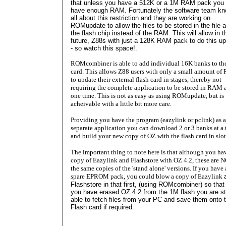
that unless you have a 512K or a 1M RAM pack you 
have enough RAM. Fortunately the software team k
all about this restriction and they are working on
ROMupdate to allow the files to be stored in the file a
the flash chip instead of the RAM. This will allow in t
future, Z88s with just a 128K RAM pack to do this u
- so watch this space!.
ROMcombiner is able to add individual 16K banks to the
card. This allows Z88 users with only a small amount o
to update their external flash card in stages, thereby not
requiring the complete application to be stored in RAM 
one time. This is not as easy as using ROMupdate, but is
acheivable with a little bit more care.
Providing you have the program (eazylink or pclink) as a
separate application you can download 2 or 3 banks at a 
and build your new copy of OZ with the flash card in slot
The important thing to note here is that although you ha
copy of Eazylink and Flashstore with OZ 4.2, these are 
the same copies of the 'stand alone' versions. If you have 
spare EPROM pack, you could blow a copy of Eazylink
Flashstore
in that first, (using ROMcombiner) so that 
you have erased OZ 4.2 from the 1M flash you are sti
able to fetch files from your PC and save them onto 
Flash card if required.