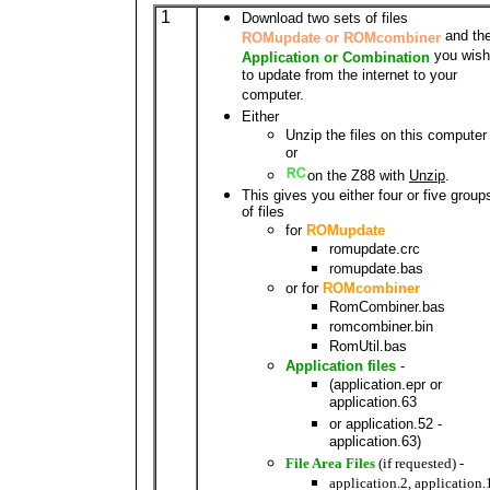
1
Download two sets of files
and th
ROMupdate or ROMcombiner
you wish
Application or Combination
to update from the internet to your
computer.
Either
Unzip the files on this computer
or
on the Z88 with
Unzip
.
This gives you either four or five group
of files
for
ROMupdate
romupdate.crc
romupdate.bas
or for
ROMcombiner
RomCombiner.bas
romcombiner.bin
RomUtil.bas
Application files
-
(application.epr or
application.63
or application.52 -
application.63)
File Area Files
(if requested) -
application.2, application.