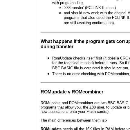
with programs like
'z88transfer' (PC-LINK II client)
and should now work with the original 
programs that also used the PCLINK II
are still awaiting confirmation).
What happens if the program gets corru
during transfer
RomUpdate checks itself first (it does a CRC
for the technical minded) before it runs. So if 
BBC BASIC file is corrupted it should not run.
There is no error checking with ROMcombiner,
ROMupdate v ROMcombiner
ROMupdate and ROMcombiner are two BBC BASIC
programs that allow you, the Z88 user, to update or b
new applications onto your Flash card(s).
The main differences between them is:-
ROMupdate
needs all the 16K files in RAM before y