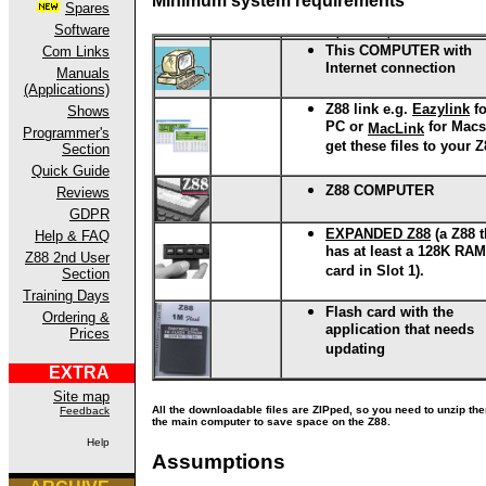
Minimum system requirements
Spares
Software
This COMPUTER
with
Com Links
Internet connection
Manuals
(Applications)
Z88 link
e.g.
Eazylink
fo
Shows
PC or
for Macs
MacLink
Programmer's
get these files to your 
Section
Quick Guide
Z88 COMPUTER
Reviews
GDPR
EXPANDED Z88
(a Z88 t
Help & FAQ
has at least a 128K RAM
Z88 2nd User
card in Slot 1).
Section
Training Days
Flash card with the
Ordering &
application that needs
Prices
updating
EXTRA
Site map
All the downloadable files are ZIPped, so you need to unzip th
Feedback
the main computer to save space on the Z88.
Help
Assumptions