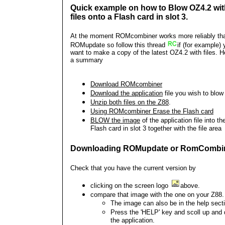
Quick example on how to Blow OZ4.2 wit
files onto a Flash card in slot 3.
At the moment ROMcombiner works more reliably th
ROMupdate so follow this thread
if (for example)
want to make a copy of the latest OZ4.2 with files. H
a summary
Download ROMcombiner
Download the application
file you wish to blow
Unzip both files on the Z88
.
Using ROMcombiner
Erase the Flash card
BLOW the image
of the application file into th
Flash card in slot 3 together with the file area
Downloading ROMupdate or RomCombi
Check that you have the current version by
clicking on the screen logo
above.
compare that image with the one on your Z88.
The image can also be in the help sect
Press the 'HELP' key and scoll up and
the application.