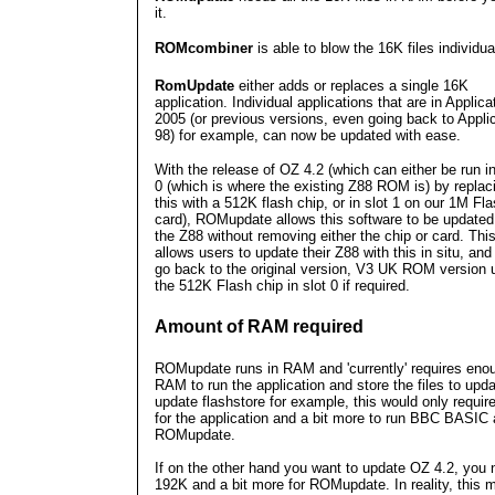
it.
ROMcombiner
is able to blow the 16K files individual
RomUpdate
either adds or replaces a single 16K
application. Individual applications that are in Applica
2005 (or previous versions, even going back to Appli
98) for example, can now be updated with ease.
With the release of OZ 4.2 (which can either be run in
0 (which is where the existing Z88 ROM is) by replac
this with a 512K flash chip, or in slot 1 on our 1M Fl
card), ROMupdate allows this software to be updated
the Z88 without removing either the chip or card. Thi
allows users to update their Z88 with this in situ, an
go back to the original version, V3 UK ROM version 
the 512K Flash chip in slot 0 if required.
Amount of RAM required
ROMupdate runs in RAM and 'currently' requires eno
RAM to run the application and store the files to upda
update flashstore for example, this would only requir
for the application and a bit more to run BBC BASIC
ROMupdate.
If on the other hand you want to update OZ 4.2, you
192K and a bit more for ROMupdate. In reality, this