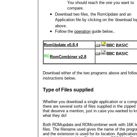
You should reach the one you want to
compare.
Download two files, the RomUpdate and an
Application file by clicking on the 'download l
above.
.
Follow the
operation
guide below.
RomUpdate v0.8.4
BBC BASIC
BBC BASIC
RomCombiner v2.8
Download either of the two programs above and follo
.
instructions below
Type of Files supplied
Whether you download a single application or a compi
there are several sorts of files supplied in the zipped f
that deserve a mention, just in case you wanted to 
what they do!
Both ROMupdate and ROMcombiner work with 16K l
files. The filename used gives the name of the prog
and the extension is used for its location. Application