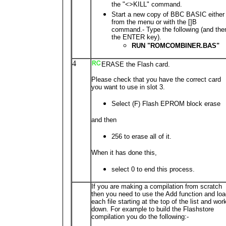
the "<>KILL" command.
Start a new copy of BBC BASIC either
from the menu or with the []B
command.- Type the following (and the
the ENTER key).
RUN "ROMCOMBINER.BAS"
4
ERASE the Flash card.
Please check that you have the correct card
you want to use in slot 3.
Select (F) Flash EPROM block erase
and then
256 to erase all of it.
When it has done this,
select 0 to end this process.
If you are making a compilation from scratch
then you need to use the Add function and lo
each file starting at the top of the list and wor
down. For example to build the Flashstore
compilation you do the following:-