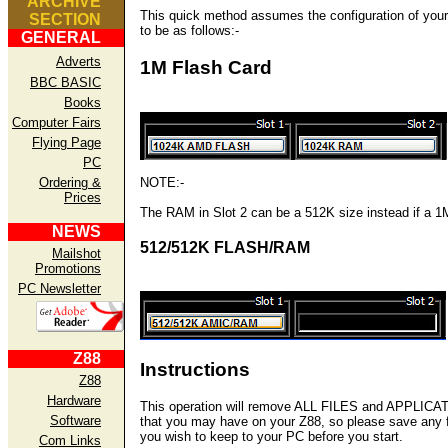
ARCHIVE
This quick method assumes the configuration of you
SECTION
to be as follows:-
GENERAL
Adverts
1M Flash Card
BBC BASIC
Books
Computer Fairs
Flying Page
PC
Ordering &
NOTE:-
Prices
The RAM in Slot 2 can be a 512K size instead if a 1
NEWS
512/512K FLASH/RAM
Mailshot
Promotions
PC Newsletter
Z88
Instructions
Z88
Hardware
This operation will remove ALL FILES and APPLIC
Software
that you may have on your Z88, so please save any f
you wish to keep to your PC before you start.
Com Links