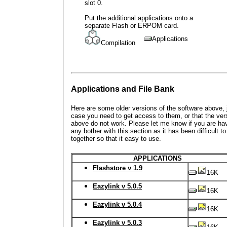
slot 0.
Put the additional applications onto a
separate Flash or ERPOM card.
Applications
Compilation
Applications and File Bank
Here are some older versions of the software above, j
case you need to get access to them, or that the ver
above do not work. Please let me know if you are ha
any bother with this section as it has been difficult to 
together so that it easy to use.
APPLICATIONS
Flashstore v 1.9
16K
Eazylink v 5.0.5
16K
Eazylink v 5.0.4
16K
Eazylink v 5.0.3